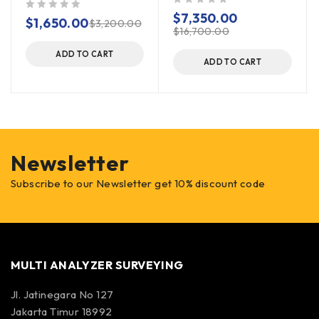
out of 5
$
7,350.00
out of 5
$
1,650.00
$
3,200.00
$
16,700.00
ADD TO CART
ADD TO CART
Newsletter
Subscribe to our Newsletter get 10% discount code
MULTI ANALYZER SURVEYING
Jl. Jatinegara No 127
Jakarta Timur 18992