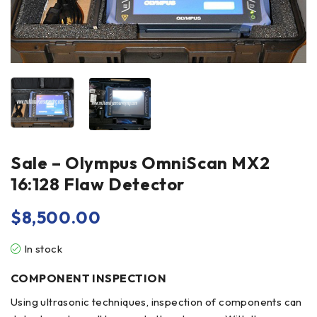
Sale – Olympus OmniScan MX2
16:128 Flaw Detector
$
8,500.00
In stock
COMPONENT INSPECTION
Using ultrasonic techniques,
inspection
of components can