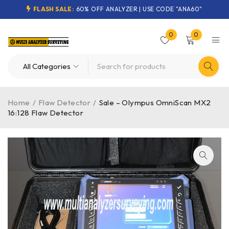
FLASH SALE:
60% OFF ANALYZER | USE CODE "ANA60"
0
0
Home
/
Flaw Detector
/
Sale – Olympus OmniScan MX2
16:128 Flaw Detector