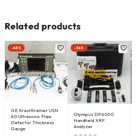
Related products
-48%
-56%
GE KrautKramer USN
Olympus DP6000
60 Ultrasonic Flaw
Handheld XRF
Detector Thickness
Analyzer
Gauge