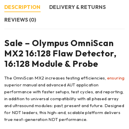
DESCRIPTION
DELIVERY & RETURNS
REVIEWS (0)
Sale – Olympus OmniScan
MX2 16:128 Flaw Detector,
16:128 Module & Probe
The OmniScan MX2 increases testing efficiencies,
ensuring
superior manual and advanced AUT application
performance with faster setups, test cycles, and reporting,
in addition to universal compatibility with all phased array
and ultrasound modules: past, present and future. Designed
for NDT leaders, this high-end, scalable platform delivers
true next-generation NDT performance.