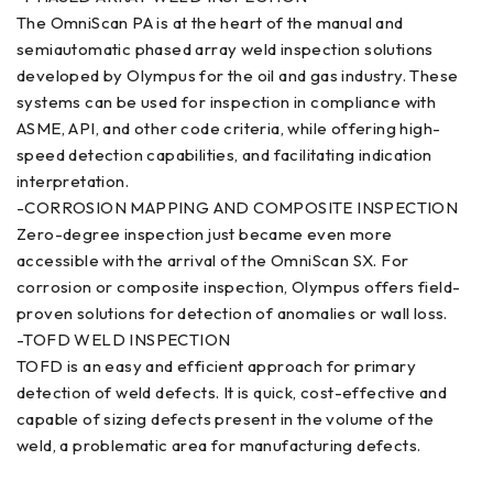
The OmniScan PA is at the heart of the manual and
semiautomatic phased array weld inspection solutions
developed by Olympus for the oil and gas industry. These
systems can be used for inspection in compliance with
ASME, API, and other code criteria, while offering high-
speed detection capabilities, and facilitating indication
interpretation.
-CORROSION MAPPING AND COMPOSITE INSPECTION
Zero-degree inspection just became even more
accessible with the arrival of the OmniScan SX. For
corrosion or composite inspection, Olympus offers field-
proven solutions for detection of anomalies or wall loss.
-TOFD WELD INSPECTION
TOFD is an easy and efficient approach for primary
detection of weld defects. It is quick, cost-effective and
capable of sizing defects present in the volume of the
weld, a problematic area for manufacturing defects.