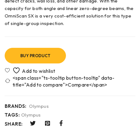
detect cracks, wall loss, and other damage. With the
capacity for both angle and linear zero-degree beams, the
OmniScan SX is a very cost-efficient solution for this type
of single-group inspection.
BUY PRODUCT
<span class="ts-tooltip button-tooltip" data-
title="Add to compare">Compare</span>
BRANDS:
Olympus
TAGS:
Olympus
SHARE: