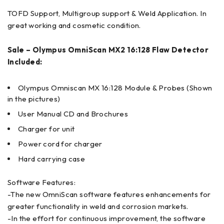
TOFD Support, Multigroup support & Weld Application. In
great working and cosmetic condition.
Sale – Olympus OmniScan MX2 16:128 Flaw Detector
Included:
Olympus Omniscan MX 16:128 Module & Probes (Shown
in the pictures)
User Manual CD and Brochures
Charger for unit
Power cord for charger
Hard carrying case
Software Features:
-The new OmniScan software features enhancements for
greater functionality in weld and corrosion markets.
-In the effort for continuous improvement, the software