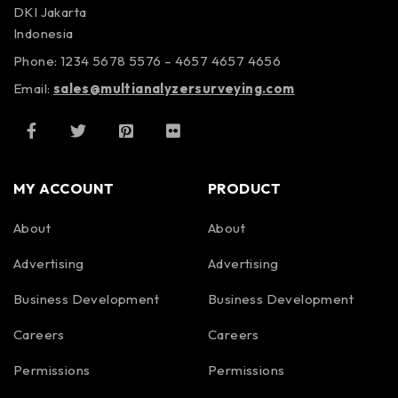
DKI Jakarta
Indonesia
Phone: 1234 5678 5576 – 4657 4657 4656
Email:
sales@multianalyzersurveying.com
MY ACCOUNT
PRODUCT
About
About
Advertising
Advertising
Business Development
Business Development
Careers
Careers
Permissions
Permissions