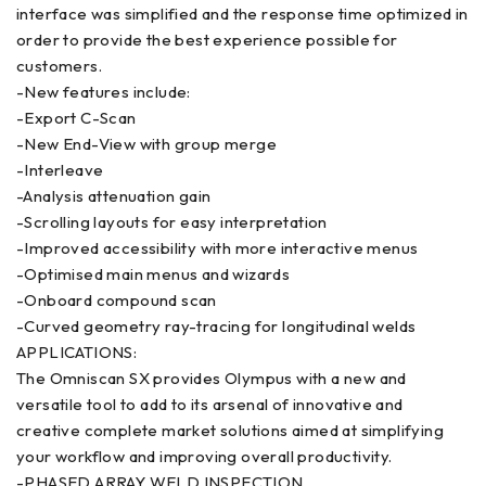
interface was simplified and the response time optimized in
order to provide the best experience possible for
customers.
-New features include:
-Export C-Scan
-New End-View with group merge
-Interleave
-Analysis attenuation gain
-Scrolling layouts for easy interpretation
-Improved accessibility with more interactive menus
-Optimised main menus and wizards
-Onboard compound scan
-Curved geometry ray-tracing for longitudinal welds
APPLICATIONS:
The Omniscan SX provides Olympus with a new and
versatile tool to add to its arsenal of innovative and
creative complete market solutions aimed at simplifying
your workflow and improving overall productivity.
-PHASED ARRAY WELD INSPECTION