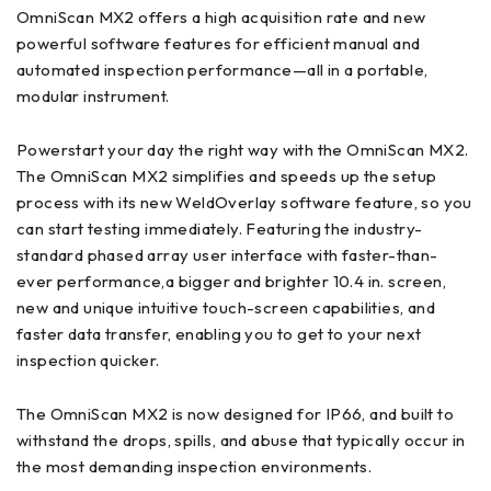
OmniScan MX2 offers a high acquisition rate and new
powerful software features for efficient manual and
automated inspection performance—all in a portable,
modular instrument.
Powerstart your day the right way with the OmniScan MX2.
The OmniScan MX2 simplifies and speeds up the setup
process with its new WeldOverlay software feature, so you
can start testing immediately. Featuring the industry-
standard phased array user interface with faster-than-
ever performance,a bigger and brighter 10.4 in. screen,
new and unique intuitive touch-screen capabilities, and
faster data transfer, enabling you to get to your next
inspection quicker.
The OmniScan MX2 is now designed for IP66, and built to
withstand the drops, spills, and abuse that typically occur in
the most demanding inspection environments.