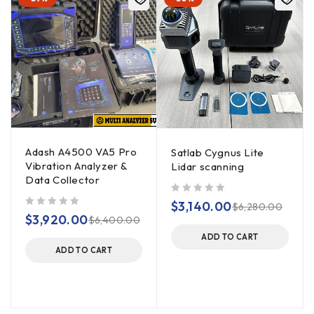
Adash A4500 VA5 Pro
Satlab Cygnus Lite
Vibration Analyzer &
Lidar scanning
Data Collector
out of 5
$
3,140.00
$
6,280.00
out of 5
$
3,920.00
$
6,400.00
ADD TO CART
ADD TO CART