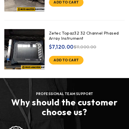
ADD TO CART
Zetec Topaz32 32 Channel Phased
Array Instrument
$
7,120.00
$
11,000.00
ADD TO CART
PROFESSIONAL TEAM SUPPORT
Why should the customer
choose us?