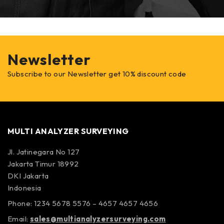
Newsletter
Subscribe to our Newsletter get 10% discount code
MULTI ANALYZER SURVEYING
Jl. Jatinegara No 127
Jakarta Timur 18992
DKI Jakarta
Indonesia
Phone: 1234 5678 5576 – 4657 4657 4656
Email:
sales@multianalyzersurveying.com