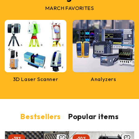
MARCH FAVORITES
3D Laser Scanner
Analyzers
Bestsellers
Popular items
-39%
-50%