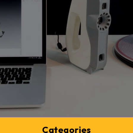
Categories