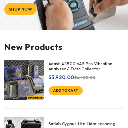
SHOP NOW
New Products
Adash A4500 VA5 Pro Vibration
Analyzer & Data Collector
$
3,920.00
$
6,400.00
ADD TO CART
Satlab Cygnus Lite Lidar scanning