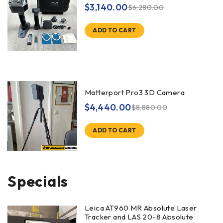
$
3,140.00
$
6,280.00
ADD TO CART
Matterport Pro3 3D Camera
$
4,440.00
$
8,880.00
ADD TO CART
Specials
Leica AT960 MR Absolute Laser
Tracker and LAS 20-8 Absolute