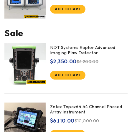
ADD TO CART
Sale
NDT Systems Raptor Advanced
Imaging Flaw Detector
$
2,350.00
$
6,200.00
ADD TO CART
Zetec Topaz64 64 Channel Phased
Array Instrument
$
6,110.00
$
10,000.00