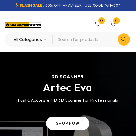
FLASH SALE:
60% OFF ANALYZER | USE CODE "ANA60"
0
0
3D SCANNER
Artec Eva
Fast & Accurate HD 3D Scanner for Professionals
SHOP NOW