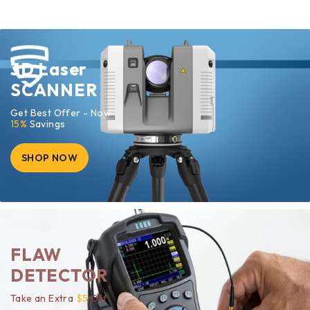
3D Laser
SCANNER
Get Best Offer - Now
15%
Savings
SHOP NOW
FLAW
DETECTOR
Take an Extra
$5
Off