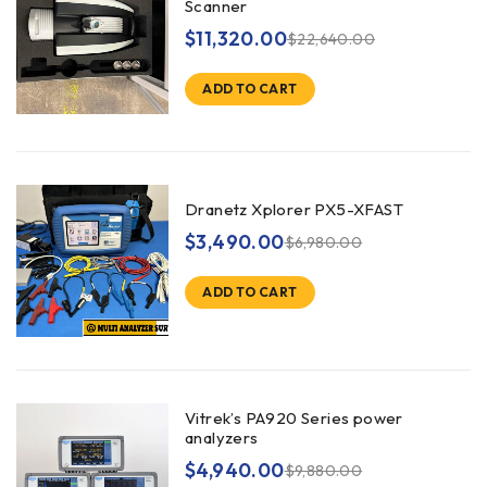
Scanner
$
11,320.00
$
22,640.00
ADD TO CART
Dranetz Xplorer PX5-XFAST
$
3,490.00
$
6,980.00
ADD TO CART
Vitrek’s PA920 Series power
analyzers
$
4,940.00
$
9,880.00