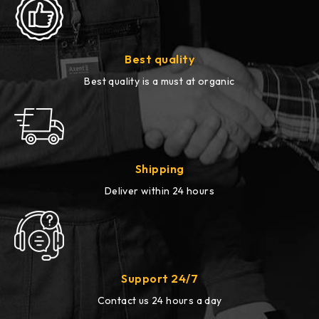
Best quality
Best quality is a must at organic
Shipping
Deliver within 24 hours
Support 24/7
Contact us 24 hours a day