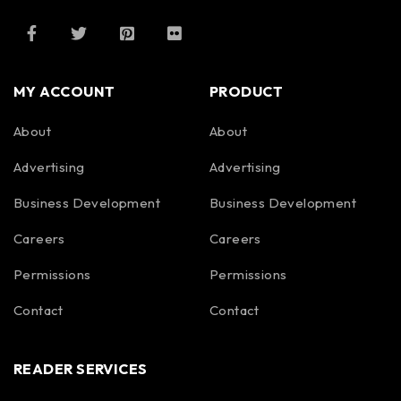
MY ACCOUNT
PRODUCT
About
About
Advertising
Advertising
Business Development
Business Development
Careers
Careers
Permissions
Permissions
Contact
Contact
READER SERVICES