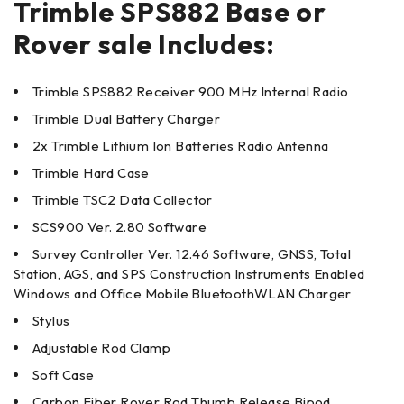
Trimble SPS882 Base or
Rover sale Includes:
Trimble SPS882 Receiver 900 MHz Internal Radio
Trimble Dual Battery Charger
2x Trimble Lithium Ion Batteries Radio Antenna
Trimble Hard Case
Trimble TSC2 Data Collector
SCS900 Ver. 2.80 Software
Survey Controller Ver. 12.46 Software, GNSS, Total
Station, AGS, and SPS Construction Instruments Enabled
Windows and Office Mobile BluetoothWLAN Charger
Stylus
Adjustable Rod Clamp
Soft Case
Carbon Fiber Rover Rod Thumb Release Bipod