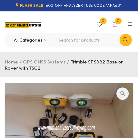
FLASH SALE:
60% OFF ANALYZER | USE CODE "ANA60"
0
0
Home
/
GPS GNSS Systems
/
Trimble SPS882 Base or
Rover with TSC2