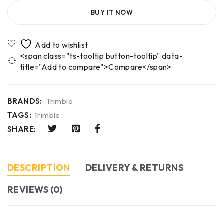
BUY IT NOW
<span class="ts-tooltip button-tooltip" data-
title="Add to compare">Compare</span>
BRANDS:
Trimble
TAGS:
Trimble
SHARE:
DESCRIPTION
DELIVERY & RETURNS
REVIEWS (0)