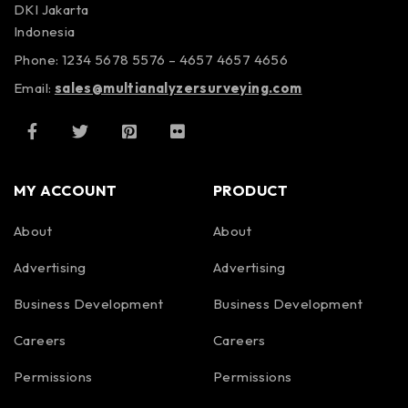
DKI Jakarta
Indonesia
Phone: 1234 5678 5576 – 4657 4657 4656
Email:
sales@multianalyzersurveying.com
MY ACCOUNT
PRODUCT
About
About
Advertising
Advertising
Business Development
Business Development
Careers
Careers
Permissions
Permissions