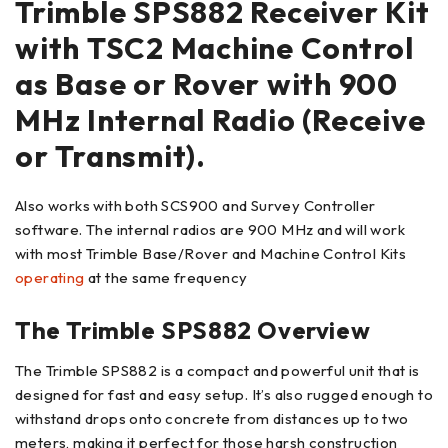
Trimble SPS882 Receiver Kit
with TSC2 Machine Control
as Base or Rover with 900
MHz Internal Radio (Receive
or Transmit).
Also works with both SCS900 and Survey Controller
software. The internal radios are 900 MHz and will work
with most Trimble Base/Rover and Machine Control Kits
operating
at the same frequency
The Trimble SPS882 Overview
The Trimble SPS882 is a compact and powerful unit that is
designed for fast and easy setup. It’s also rugged enough to
withstand drops onto concrete from distances up to two
meters, making it perfect for those harsh construction