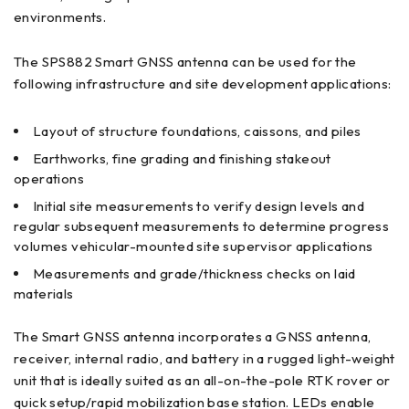
environments.
The SPS882 Smart GNSS antenna can be used for the
following infrastructure and site development applications:
Layout of structure foundations, caissons, and piles
Earthworks, fine grading and finishing stakeout
operations
Initial site measurements to verify design levels and
regular subsequent measurements to determine progress
volumes vehicular-mounted site supervisor applications
Measurements and grade/thickness checks on laid
materials
The Smart GNSS antenna incorporates a GNSS antenna,
receiver, internal radio, and battery in a rugged light-weight
unit that is ideally suited as an all-on-the-pole RTK rover or
quick setup/rapid mobilization base station. LEDs enable