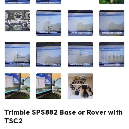
Trimble SPS882 Base or Rover with
TSC2