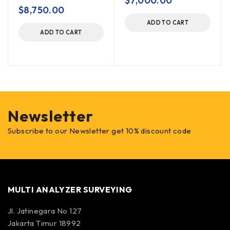
$
7,000.00
out of 5
$
8,750.00
ADD TO CART
ADD TO CART
Newsletter
Subscribe to our Newsletter get 10% discount code
MULTI ANALYZER SURVEYING
Jl. Jatinegara No 127
Jakarta Timur 18992