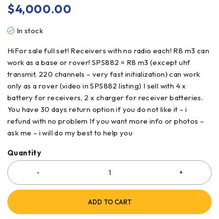
$
4,000.00
In stock
HiFor sale full set! Receivers with no radio each! R8 m3 can
work as a base or rover! SPS882 = R8 m3 (except uhf
transmit, 220 channels – very fast initialization) can work
only as a rover (video in SPS882 listing) I sell with 4 x
battery for receivers, 2 x charger for receiver batteries.
You have 30 days return option if you do not like it – i
refund with no problem If you want more info or photos –
ask me – i will do my best to help you
Quantity
ADD TO CART