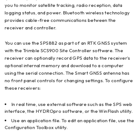
you to monitor satellite tracking, radio reception, data
logging status, and power. Bluetooth wireless technology
provides cable-free communications between the
receiver and controller.
You can use the SPS882 as part of an RTK GNSS system
with the Trimble SCS900 Site Controller software. The
receiver can optionally record GPS data to the receiver’s
optional internal memory and download to a computer
using the serial connection. The Smart GNSS antenna has
no front panel controls for changing settings. To configure
these receivers:
In real time, use external software such as the SPS web
interface, the HYDROpro software, or the WinFlash utility.
Use an application file. To edit an application file, use the
Configuration Toolbox utility.