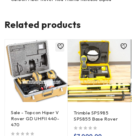
Related products
Sale - Topcon Hiper V
Trimble SPS985
Rover GD UHFII 440-
SPS855 Base Rover
470
out of 5