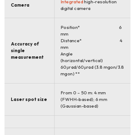
Integrated
high-resolution
Camera
digital camera
Position* 6
mm
Distance* 4
Accuracy of
mm
single
Angle
measurement
(horizontal/vertical)
60μrad/60μrad (3.8 mgon/3.8
mgon) **
From 0 – 50 m: 4 mm
Laser spot size
(FWHH-based); 6 mm
(Gaussian-based)