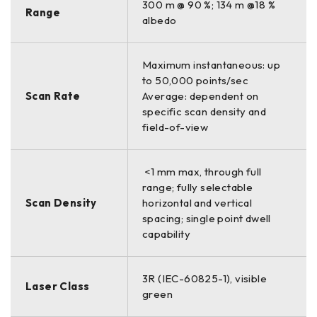
300 m @ 90 %; 134 m @18 %
Range
albedo
Maximum instantaneous: up
to 50,000 points/sec
Scan Rate
Average: dependent on
specific scan density and
field-of-view
<1 mm max, through full
range; fully selectable
Scan Density
horizontal and vertical
spacing; single point dwell
capability
3R (IEC-60825-1), visible
Laser Class
green