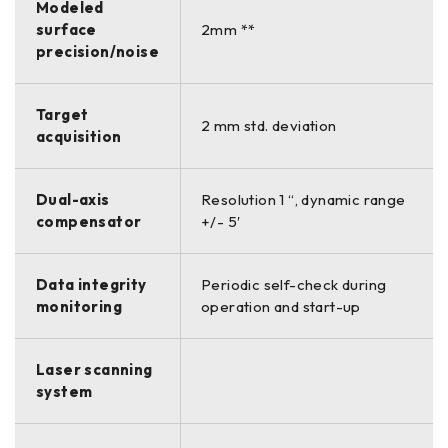
Modeled
surface
2mm **
precision/noise
Target
2 mm std. deviation
acquisition
Dual-axis
Resolution 1 “, dynamic range
compensator
+/- 5′
Data integrity
Periodic self-check during
monitoring
operation and start-up
Laser scanning
system