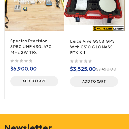
Spectra Precision
Leica Viva GS08 GPS
SP80 UHF 430-470
With CS10 GLONASS
MHz 2W TRx
RTK Kit
out of 5
out of 5
$
6,900.00
$
3,525.00
$
7,450.00
ADD TO CART
ADD TO CART
Newsletter