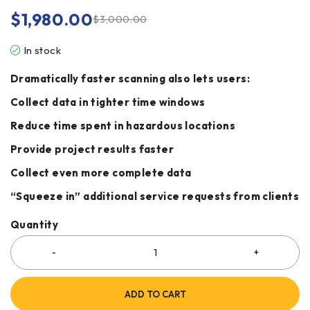
$
1,980.00
$
3,000.00
In stock
Dramatically faster scanning also lets users:
Collect data in tighter time windows
Reduce time spent in hazardous locations
Provide project results faster
Collect even more complete data
“Squeeze in” additional service requests from clients
Quantity
ADD TO CART