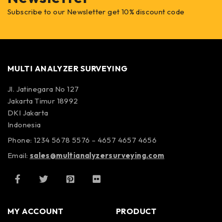
Subscribe to our Newsletter get 10% discount code
MULTI ANALYZER SURVEYING
Jl. Jatinegara No 127
Jakarta Timur 18992
DKI Jakarta
Indonesia
Phone: 1234 5678 5576 – 4657 4657 4656
Email:
sales@multianalyzersurveying.com
MY ACCOUNT
PRODUCT