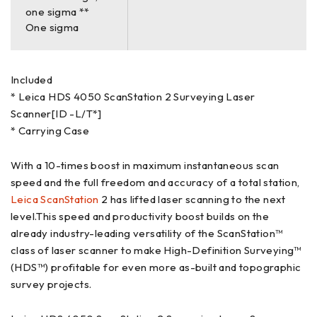
one sigma **
One sigma
Included
* Leica HDS 4050 ScanStation 2 Surveying Laser
Scanner[ID -L/T*]
* Carrying Case
With a 10-times boost in maximum instantaneous scan
speed and the full freedom and accuracy of a total station,
Leica ScanStation
2 has lifted laser scanning to the next
level.This speed and productivity boost builds on the
already industry-leading versatility of the ScanStation™
class of laser scanner to make High-Definition Surveying™
(HDS™) profitable for even more as-built and topographic
survey projects.