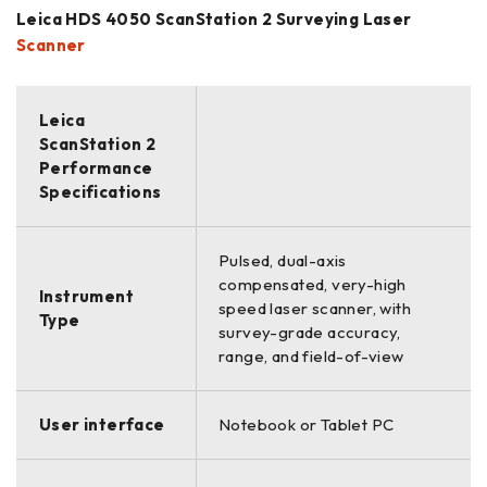
Leica HDS 4050 ScanStation 2 Surveying Laser
Scanner
Leica
ScanStation 2
Performance
Specifications
Pulsed, dual-axis
compensated, very-high
Instrument
speed laser scanner, with
Type
survey-grade accuracy,
range, and field-of-view
User interface
Notebook or Tablet PC