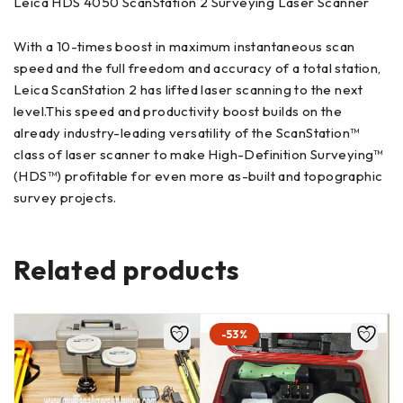
Leica HDS 4050 ScanStation 2 Surveying Laser Scanner
With a 10-times boost in maximum instantaneous scan
speed and the full freedom and accuracy of a total station,
Leica ScanStation 2 has lifted laser scanning to the next
level.This speed and productivity boost builds on the
already industry-leading versatility of the ScanStation™
class of laser scanner to make High-Definition Surveying™
(HDS™) profitable for even more as-built and topographic
survey projects.
Related products
-53%