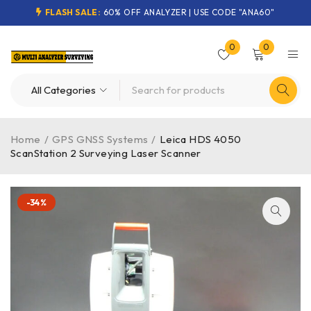
FLASH SALE:
60% OFF ANALYZER | USE CODE "ANA60"
0
0
Home
/
GPS GNSS Systems
/
Leica HDS 4050
ScanStation 2 Surveying Laser Scanner
-34%