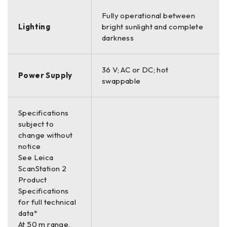
Fully operational between
Lighting
bright sunlight and complete
darkness
36 V; AC or DC; hot
Power Supply
swappable
Specifications
subject to
change without
notice
See Leica
ScanStation 2
Product
Specifications
for full technical
data*
At 50 m range,