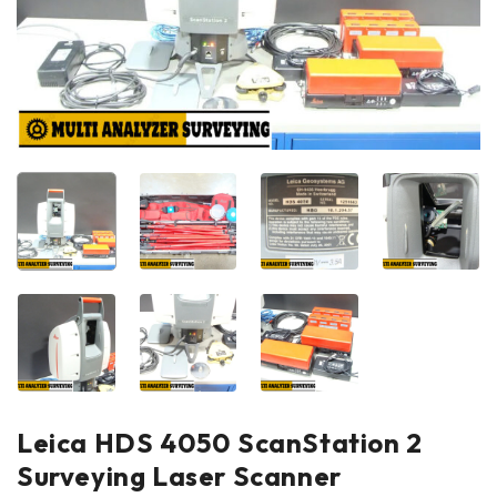
Leica HDS 4050 ScanStation 2
Surveying Laser Scanner