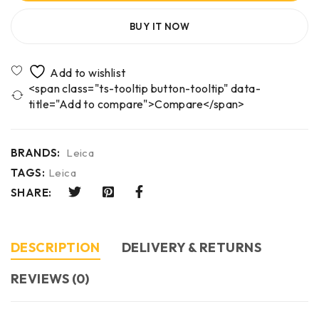
BUY IT NOW
<span class="ts-tooltip button-tooltip" data-
title="Add to compare">Compare</span>
BRANDS:
Leica
TAGS:
Leica
SHARE:
DESCRIPTION
DELIVERY & RETURNS
REVIEWS (0)