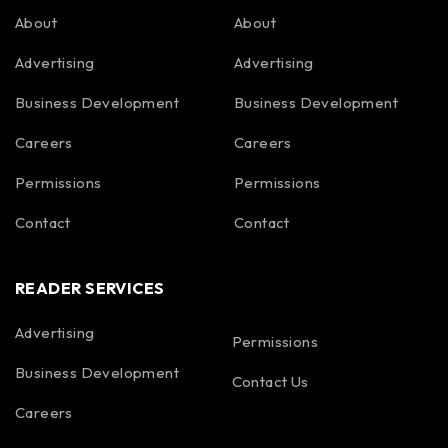
About
About
Advertising
Advertising
Business Development
Business Development
Careers
Careers
Permissions
Permissions
Contact
Contact
READER SERVICES
Advertising
Permissions
Business Development
Contact Us
Careers