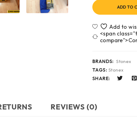
ADD TO 
<span class="t
compare">Co
BRANDS:
Stonex
TAGS:
Stonex
SHARE:
 RETURNS
REVIEWS (0)