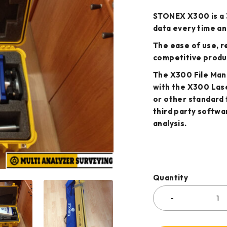
STONEX X300 is a 
data every time an
The ease of use, re
competitive produ
The X300 File Mana
with the X300 Las
or other standard 
third party softwa
analysis.
Quantity