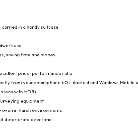
carried in a handy suitcase
eldwork use
tes, saving time and money
 excellent price-performance ratio
irectly from your smartphone (iOs, Android and Windows Mobile 
on lens with HDR)
surveying equipment
ve even in harsh environments
not deteriorate over time