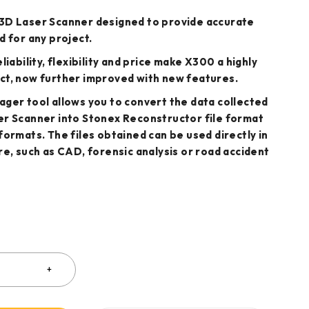
3D Laser Scanner designed to provide accurate
d for any project.
liability, flexibility and price make X300 a highly
ct, now further improved with new features.
ger tool allows you to convert the data collected
er Scanner into Stonex Reconstructor file format
formats. The files obtained can be used directly in
re, such as CAD, forensic analysis or road accident