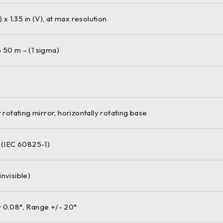
) x 1.35 in (V), at max resolution
 50 m – (1 sigma)
y rotating mirror, horizontally rotating base
M (IEC 60825-1)
nvisible)
 0.08°, Range +/- 20°