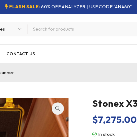
FLASH SALE:
60% OFF ANALYZER | USE CODE "ANA60"
CONTACT US
canner
Stonex X
$
7,275.00
In stock