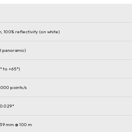
m, 100% reflectivity (on white)
ll panoramic)
° to +65°)
,000 points/s
 0.029°
 39 mm @ 100 m