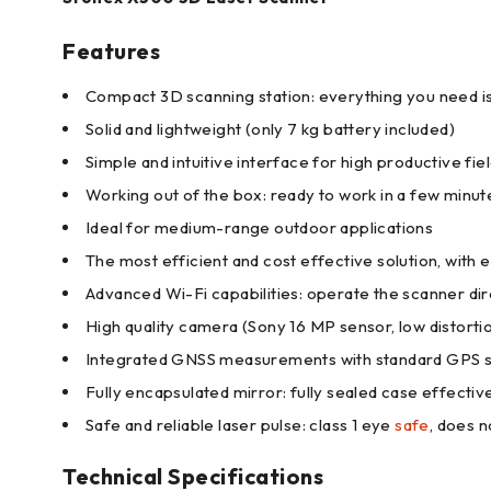
Features
Compact 3D scanning station: everything you need is 
Solid and lightweight (only 7 kg battery included)
Simple and intuitive interface for high productive fi
Working out of the box: ready to work in a few minu
Ideal for medium-range outdoor applications
The most efficient and cost effective solution, with
Advanced Wi-Fi capabilities: operate the scanner d
High quality camera (Sony 16 MP sensor, low distorti
Integrated GNSS measurements with standard GPS 
Fully encapsulated mirror: fully sealed case effecti
Safe and reliable laser pulse: class 1 eye
safe
, does 
Technical Specifications