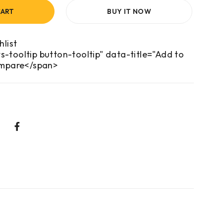
CART
BUY IT NOW
s-tooltip button-tooltip" data-title="Add to
mpare</span>