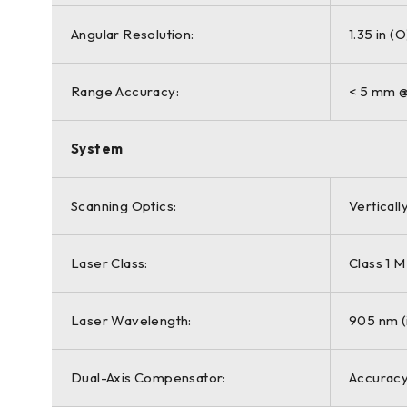
Angular Resolution:
1.35 in (O
Range Accuracy:
< 5 mm @
System
Scanning Optics:
Verticall
Laser Class:
Class 1 
Laser Wavelength:
905 nm (i
Dual-Axis Compensator:
Accuracy