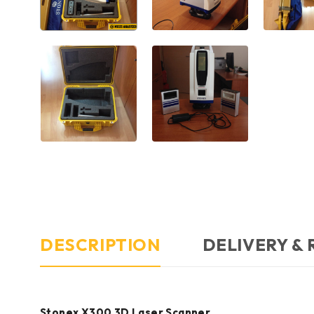
DESCRIPTION
DELIVERY &
Stonex X300 3D Laser Scanner