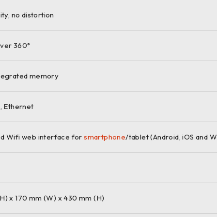
ity, no distortion
ver 360°
ntegrated memory
, Ethernet
d Wifi web interface for
smartphone
/tablet (Android, iOS and 
H) x 170 mm (W) x 430 mm (H)