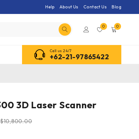
Help
About Us
Contact Us
Blog
0
0
Call us 24/7
+62-21-97865422
300 3D Laser Scanner
$
10,800.00