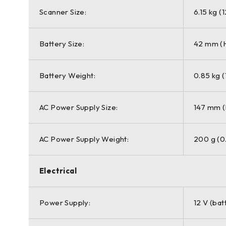
Scanner Size:
6.15 kg (
Battery Size:
42 mm (H
Battery Weight:
0.85 kg (
AC Power Supply Size:
147 mm (
AC Power Supply Weight:
200 g (0.
Electrical
Power Supply:
12 V (bat