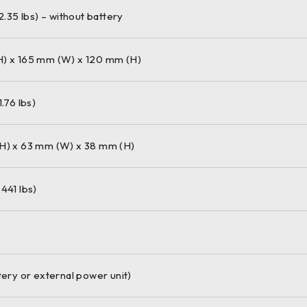
12.35 lbs) – without battery
) x 165 mm (W) x 120 mm (H)
1.76 lbs)
H) x 63 mm (W) x 38 mm (H)
441 lbs)
tery or external power unit)