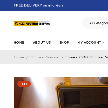
FREE DELIVERY on all orders
HOME
ABOUT US
SHOP
MY ACCOUNT
Home
/
3D Laser Scanner
/
Stonex X300 3D Laser S
-33%