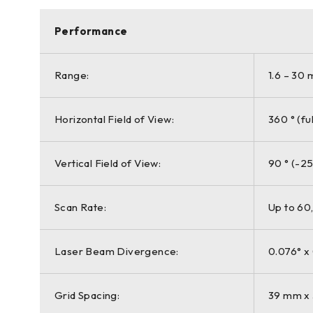
Performance
Range:
1.6 – 30 
Horizontal Field of View:
360 ° (fu
Vertical Field of View:
90 ° (-25
Scan Rate:
Up to 60
Laser Beam Divergence:
0.076° x
Grid Spacing:
39 mm x