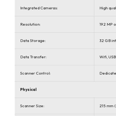
Integrated Cameras:
High qual
Resolution:
192 MP o
Data Storage:
32 GB i
Data Transfer:
Wifi, USB
Scanner Control:
Dedicate
Physical
Scanner Size:
215 mm (