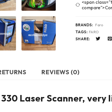
<span class="t
compare">Co
BRANDS:
Faro
TAGS:
FARO
SHARE:
 RETURNS
REVIEWS (0)
330 Laser Scanner, very l