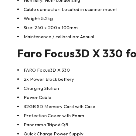
Humidity: Non-condensing
Cable connector: Located in scanner mount
Weight: 5.2kg
Size: 240 x 200 x 100mm
Maintenance / calibration: Annual
Faro Focus3D X 330 for
FARO Focus3D X 330
2x Power Block battery
Charging Station
Power Cable
32GB SD Memory Card with Case
Protection Cover with Foam
Panorama Tripod QR
Quick Charge Power Supply