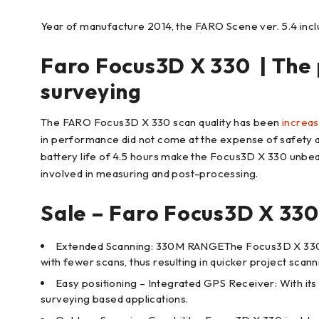
Year of manufacture 2014, the FARO Scene ver. 5.4 inclu
Faro Focus3D X 330 | The 
surveying
The FARO Focus3D X 330 scan quality has been
increa
in performance did not come at the expense of safety as 
battery life of 4.5 hours make the Focus3D X 330 unbea
involved in measuring and post-processing.
Sale – Faro Focus3D X 330
Extended Scanning: 330M RANGEThe Focus3D X 330 can
with fewer scans, thus resulting in quicker project scan
Easy positioning – Integrated GPS Receiver: With its 
surveying based applications.