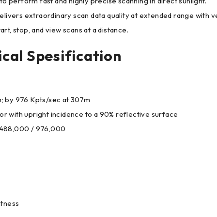
o perform fast and highly precise scanning in direct sunlight.
ers extraordinary scan data quality at extended range with ve
t, stop, and view scans at a distance.
cal Spesification
4m; by 976 Kpts/sec at 307m
 with upright incidence to a 90% reflective surface
 488,000 / 976,000
htness