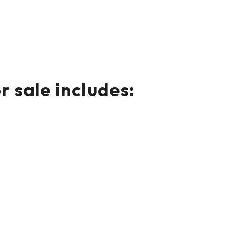
 sale includes: