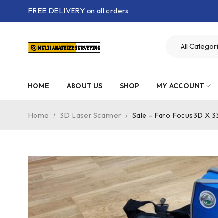
FREE DELIVERY on all orders
HOME
ABOUT US
SHOP
MY ACCOUNT
Home
/
3D Laser Scanner
/
Sale – Faro Focus3D X 3