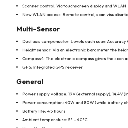
Scanner control: Via touchscreen display and WLAN
New WLAN access: Remote control, scan visualisatio
Multi-Sensor
Dual axis compensator: Levels each scan: Accuracy 
Height sensor: Via an electronic barometer the height
Compass4: The electronic compass gives the scan an o
GPS: Integrated GPS receiver
General
Power supply voltage: 19V (external supply), 14.4V (i
Power consumption: 40W and 80W (while battery c
Battery life: 4.5 hours
Ambient temperature: 5° – 40°C