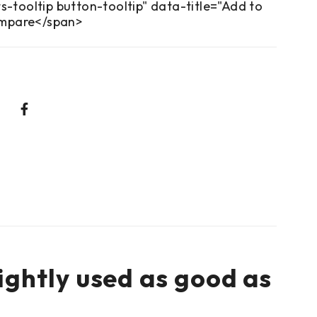
s-tooltip button-tooltip" data-title="Add to
mpare</span>
ightly used as good as