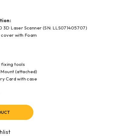
tion:
0 3D Laser Scanner (SN: LLS071405707)
e cover with Foam
fixing tools
 Mount (attached)
y Card with case
e
DUCT