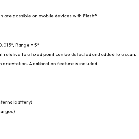
n are possible on mobile devices with Flash®
0.015°; Range ± 5°
 relative to a fixed point can be detected and added to a scan.
rientation. A calibration feature is included.
nternal battery)
harges)