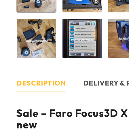
DESCRIPTION
DELIVERY &
Sale – Faro Focus3D X 
new