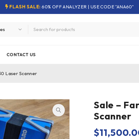
FLASH SALE:
60% OFF ANALYZER | USE CODE "ANA60"
CONTACT US
30 Laser Scanner
Sale – Fa
Scanner
$
11,500.