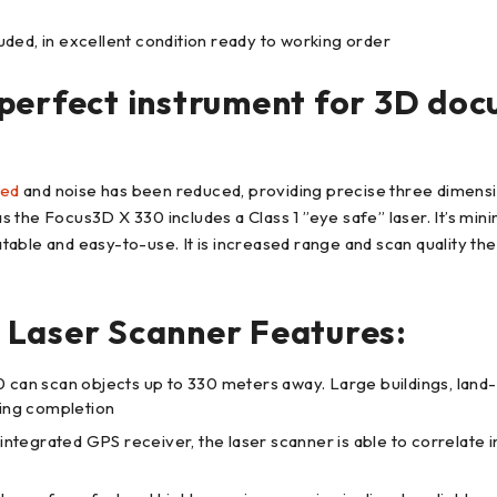
ded, in excellent condition ready to working order
perfect instrument for 3D doc
sed
and noise has been reduced, providing precise three dimensio
the Focus3D X 330 includes a Class 1 ”eye safe” laser. It’s mini
table and easy-to-use. It is increased range and scan quality 
 Laser Scanner Features:
 scan objects up to 330 meters away. Large buildings, land-s
ning completion
integrated GPS receiver, the laser scanner is able to correlate i