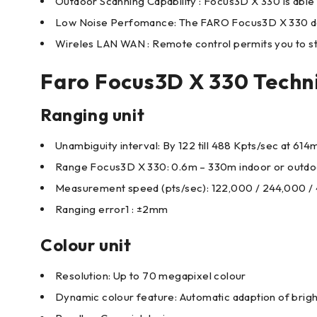
Outdoor Scanning Capability : Focus3D X 330 is able t
Low Noise Perfomance: The FARO Focus3D X 330 deliv
Wireles LAN WAN : Remote control permits you to star
Faro Focus3D X 330 Techni
Ranging unit
Unambiguity interval: By 122 till 488 Kpts/sec at 61
Range Focus3D X 330: 0.6m – 330m indoor or outdoor
Measurement speed (pts/sec): 122,000 / 244,000 /
Ranging error1 : ±2mm
Colour unit
Resolution: Up to 70 megapixel colour
Dynamic colour feature: Automatic adaption of brig