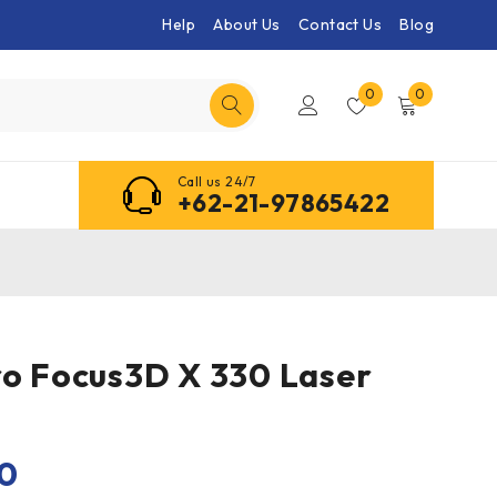
Help
About Us
Contact Us
Blog
0
0
Call us 24/7
+62-21-97865422
ro Focus3D X 330 Laser
00