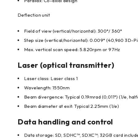
Parallax: Co-axial design
Deflection unit
Field of view (vertical/horizontal): 300°/ 360°
Step size (vertical/horizontal): 0.009° (40,960 3D-P
Max. vertical scan speed: 5.820rpm or 97Hz
Laser (optical transmitter)
Laser class: Laser class 1
Wavelength: 1550nm
Beam divergence: Typical 0.19mrad (0,011°) (1/e, half
Beam diameter at exit: Typical 2.25mm (1/e)
Data handling and control
Data storage: SD, SDHC™, SDXC™; 32GB card includ