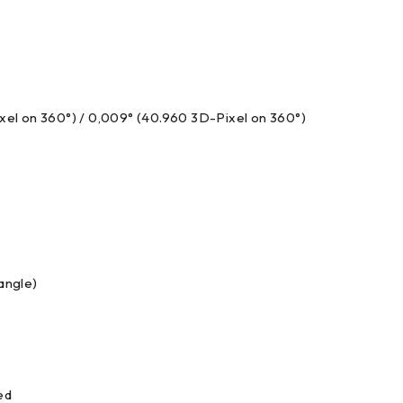
ixel on 360°) / 0,009° (40.960 3D-Pixel on 360°)
angle)
ed