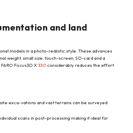
umentation and land
nal models in a photo-realistic style. These advances
mal weight, small size, touch-screen, SD-card and a
the FARO Focus3D X
330
considerably reduces the effort
ite exca-vations and vast terrains can be surveyed
ndividual scans in post-processing making it ideal for