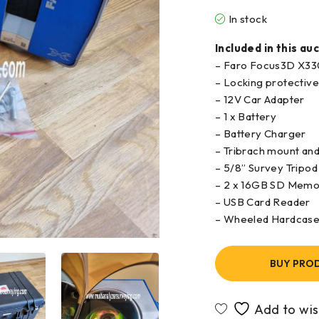
In stock
Included in this auc
– Faro Focus3D X33
– Locking protectiv
– 12V Car Adapter
– 1 x Battery
– Battery Charger
– Tribrach mount and 
– 5/8” Survey Tripod
– 2 x 16GB SD Memor
– USB Card Reader
– Wheeled Hardcas
BUY PRO