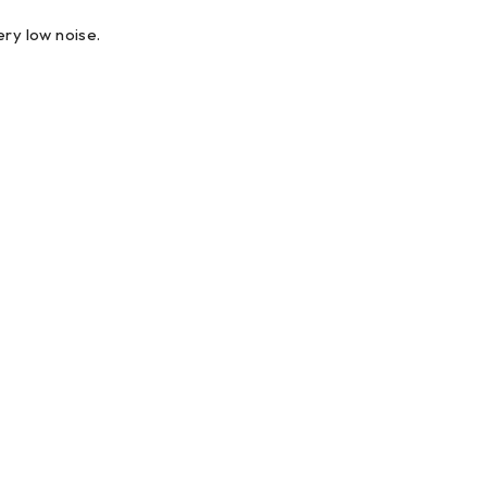
ry low noise.