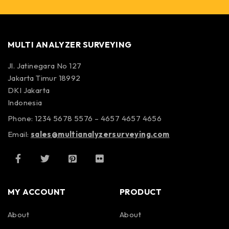
MULTI ANALYZER SURVEYING
Jl. Jatinegara No 127
Jakarta Timur 18992
DKI Jakarta
Indonesia
Phone: 1234 5678 5576 – 4657 4657 4656
Email:
sales@multianalyzersurveying.com
MY ACCOUNT
PRODUCT
About
About