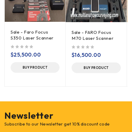
Sale - Faro Focus
Sale - FARO Focus
S350 Laser Scanner
M70 Laser Scanner
out of 5
out of 5
$
25,500.00
$
16,500.00
BUY PRODUCT
BUY PRODUCT
Newsletter
Subscribe to our Newsletter get 10% discount code