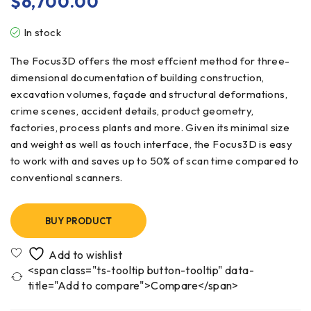
$
6,700.00
In stock
The Focus3D offers the most effcient method for three-
dimensional documentation of building construction,
excavation volumes, façade and structural deformations,
crime scenes, accident details, product geometry,
factories, process plants and more. Given its minimal size
and weight as well as touch interface, the Focus3D is easy
to work with and saves up to 50% of scan time compared to
conventional scanners.
BUY PRODUCT
<span class="ts-tooltip button-tooltip" data-
title="Add to compare">Compare</span>