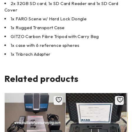
2x 32GB SD card, 1x SD Card Reader and 1x SD Card
Cover
1x FARO Scene w/ Hard Lock Dongle
1x Rugged Transport Case
GITZO Carbon Fibre Tripod with Carry Bag
1x case with 6 reference spheres
1x Tribrach Adapter
Related products