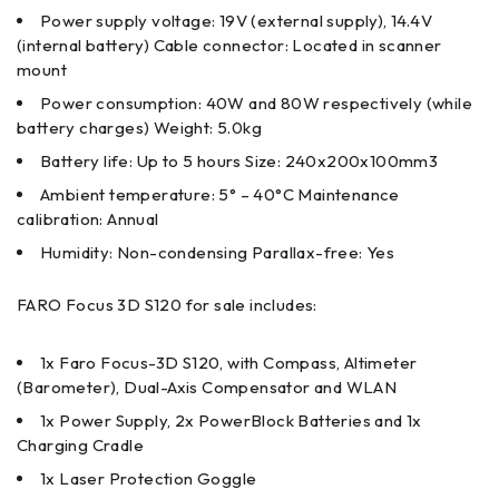
Power supply voltage: 19V (external supply), 14.4V
(internal battery) Cable connector: Located in scanner
mount
Power consumption: 40W and 80W respectively (while
battery charges) Weight: 5.0kg
Battery life: Up to 5 hours Size: 240x200x100mm3
Ambient temperature: 5° – 40°C Maintenance
calibration: Annual
Humidity: Non-condensing Parallax-free: Yes
FARO Focus 3D S120 for sale includes:
1x Faro Focus-3D S120, with Compass, Altimeter
(Barometer), Dual-­Axis Compensator and WLAN
1x Power Supply, 2x PowerBlock Batteries and 1x
Charging Cradle
1x Laser Protection Goggle