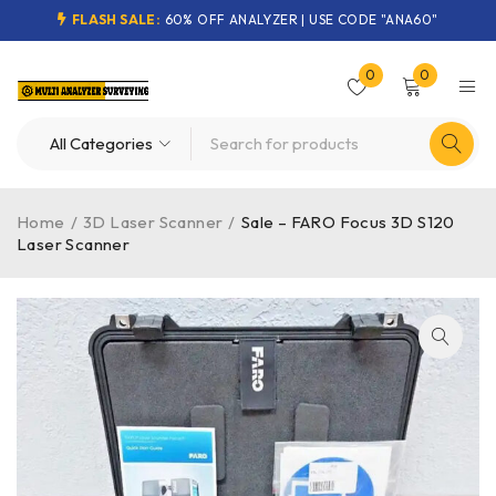
FLASH SALE:
60% OFF ANALYZER | USE CODE "ANA60"
0
0
Home
/
3D Laser Scanner
/
Sale – FARO Focus 3D S120
Laser Scanner