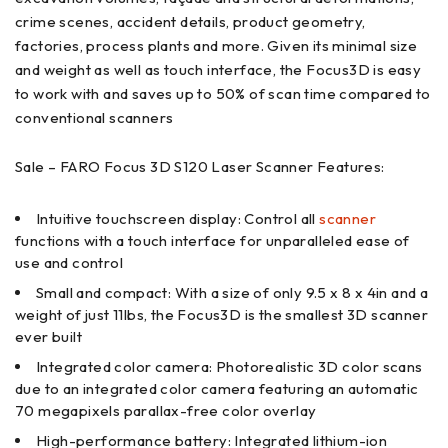
crime scenes, accident details, product geometry,
factories, process plants and more. Given its minimal size
and weight as well as touch interface, the Focus3D is easy
to work with and saves up to 50% of scan time compared to
conventional scanners
Sale – FARO Focus 3D S120 Laser Scanner Features:
Intuitive touchscreen display: Control all
scanner
functions with a touch interface for unparalleled ease of
use and control
Small and compact: With a size of only 9.5 x 8 x 4in and a
weight of just 11lbs, the Focus3D is the smallest 3D scanner
ever built
Integrated color camera: Photorealistic 3D color scans
due to an integrated color camera featuring an automatic
70 megapixels parallax-free color overlay
High-performance battery: Integrated lithium-ion