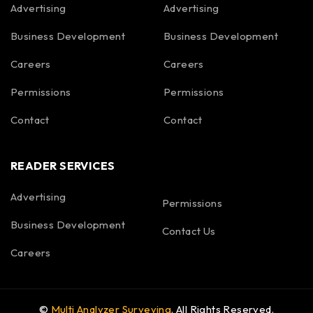
Advertising
Advertising
Business Development
Business Development
Careers
Careers
Permissions
Permissions
Contact
Contact
READER SERVICES
Advertising
Permissions
Business Development
Contact Us
Careers
©
Multi Analyzer Surveying
. All Rights Reserved.