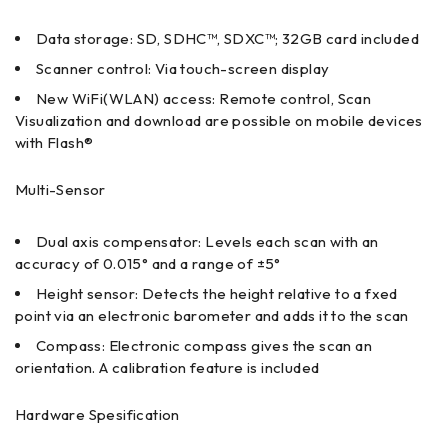
Data storage: SD, SDHC™, SDXC™; 32GB card included
Scanner control: Via touch-screen display
New WiFi(WLAN) access: Remote control, Scan
Visualization and download are possible on mobile devices
with Flash®
Multi-Sensor
Dual axis compensator: Levels each scan with an
accuracy of 0.015° and a range of ±5°
Height sensor: Detects the height relative to a fxed
point via an electronic barometer and adds it to the scan
Compass: Electronic compass gives the scan an
orientation. A calibration feature is included
Hardware Spesification