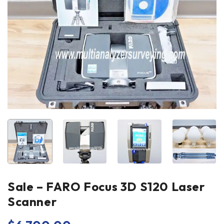
Sale – FARO Focus 3D S120 Laser
Scanner