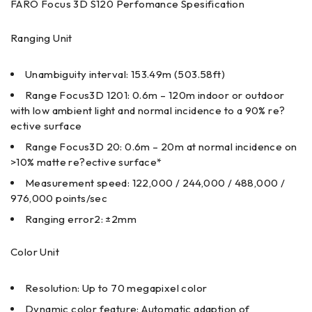
FARO Focus 3D S120 Perfomance Spesification
Ranging Unit
Unambiguity interval: 153.49m (503.58ft)
Range Focus3D 1201: 0.6m – 120m indoor or outdoor
with low ambient light and normal incidence to a 90% re?
ective surface
Range Focus3D 20: 0.6m – 20m at normal incidence on
>10% matte re?ective surface*
Measurement speed: 122,000 / 244,000 / 488,000 /
976,000 points/sec
Ranging error2: ±2mm
Color Unit
Resolution: Up to 70 megapixel color
Dynamic color feature: Automatic adaption of