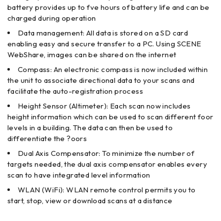
battery provides up to fve hours of battery life and can be
charged during operation
Data management: All data is stored on a SD card
enabling easy and secure transfer to a PC. Using SCENE
WebShare, images can be shared on the internet
Compass: An electronic compass is now included within
the unit to associate directional data to your scans and
facilitate the auto-registration process
Height Sensor (Altimeter): Each scan now includes
height information which can be used to scan different foor
levels in a building. The data can then be used to
differentiate the ?oors
Dual Axis Compensator: To minimize the number of
targets needed, the dual axis compensator enables every
scan to have integrated level information
WLAN (WiFi): WLAN remote control permits you to
start, stop, view or download scans at a distance