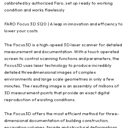
calibrated by authorized Faro, set up ready to working
condition and works flawlessly
FARO Focus 3D S120 | A leap in innovation and effciency to
lower your costs
The Focus3D is a high-speed 3D laser scanner for detailed
measurement and documentation. With a touch operated
screen to control scanning functions and parameters, the
Focus3D uses laser technology to produce incredibly
detailed threedimensional images of complex
environments and large scale geometries in only a few
minutes. The resulting image is an assembly of millions of
3D measurement points that provide an exact digital
reproduction of existing conditions.
The Focus3D offers the most effcient method for three-
dimensional documentation of building construction,
excavation volumes, façade and structural deformations,