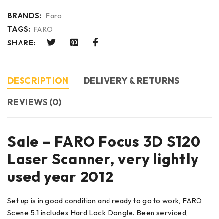
BRANDS:
Faro
TAGS:
FARO
SHARE:
DESCRIPTION
DELIVERY & RETURNS
REVIEWS (0)
Sale – FARO Focus 3D S120
Laser Scanner, very lightly
used year 2012
Set up is in good condition and ready to go to work, FARO
Scene 5.1 includes Hard Lock Dongle. Been serviced,