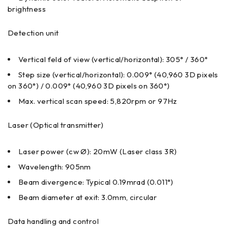
brightness
Detection unit
Vertical feld of view (vertical/horizontal): 305° / 360°
Step size (vertical/horizontal): 0.009° (40,960 3D pixels
on 360°) / 0.009° (40,960 3D pixels on 360°)
Max. vertical scan speed: 5,820rpm or 97Hz
Laser (Optical transmitter)
Laser power (cw Ø): 20mW (Laser class 3R)
Wavelength: 905nm
Beam divergence: Typical 0.19mrad (0.011°)
Beam diameter at exit: 3.0mm, circular
Data handling and control