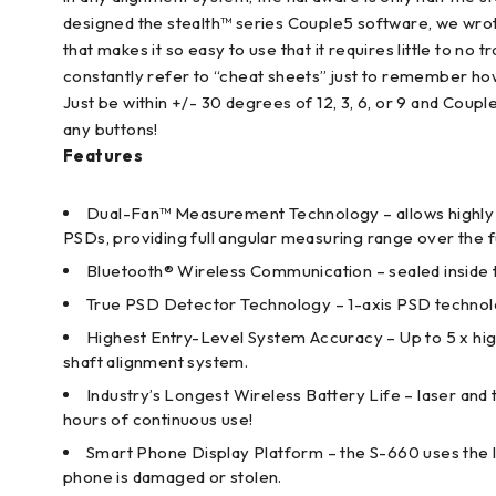
designed the stealth™ series Couple5 software, we wrot
that makes it so easy to use that it requires little to no
constantly refer to “cheat sheets” just to remember how
Just be within +/- 30 degrees of 12, 3, 6, or 9 and Coup
any buttons!
Features
Dual-Fan™ Measurement Technology – allows highly a
PSDs, providing full angular measuring range over the 
Bluetooth® Wireless Communication – sealed inside
True PSD Detector Technology – 1-axis PSD technolog
Highest Entry-Level System Accuracy – Up to 5 x hi
shaft alignment system.
Industry’s Longest Wireless Battery Life – laser and t
hours of continuous use!
Smart Phone Display Platform – the S-660 uses the l
phone is damaged or stolen.