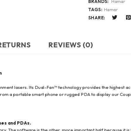
BRANDS:
Hamar
TAGS:
Hamar
SHARE:
 RETURNS
REVIEWS (0)
m
ignment lasers. Its Dual-Fan™ technology provides the highest acc
 from a portable smart phone or rugged PDA to display our Coup
es and PDAs.
tory. The software is the other, more important half because it 