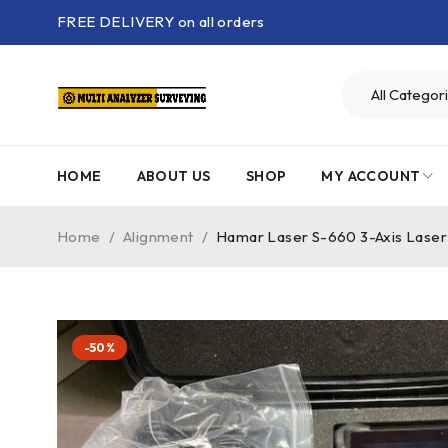
FREE DELIVERY on all orders
HOME
ABOUT US
SHOP
MY ACCOUNT
Home
/
Alignment
/
Hamar Laser S-660 3-Axis Laser
-50%