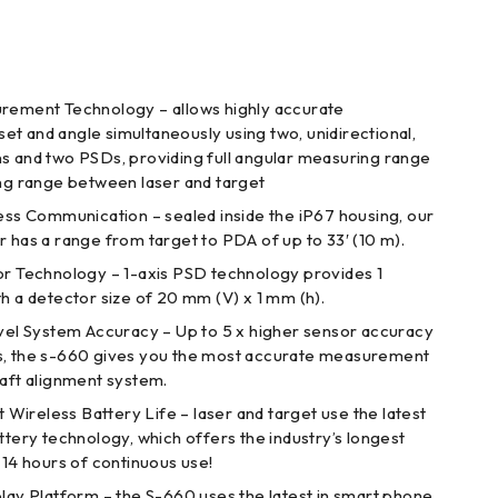
ement Technology – allows highly accurate
t and angle simultaneously using two, unidirectional,
s and two PSDs, providing full angular measuring range
ing range between laser and target
ss Communication – sealed inside the iP67 housing, our
r has a range from target to PDA of up to 33′ (10 m).
r Technology – 1-axis PSD technology provides 1
th a detector size of 20 mm (V) x 1 mm (h).
vel System Accuracy – Up to 5 x higher sensor accuracy
s, the s-660 gives you the most accurate measurement
haft alignment system.
 Wireless Battery Life – laser and target use the latest
ttery technology, which offers the industry’s longest
 14 hours of continuous use!
ay Platform – the S-660 uses the latest in smart phone