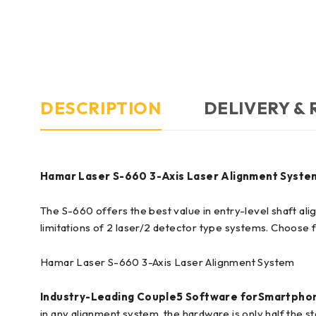
DESCRIPTION
DELIVERY &
Hamar Laser S-660 3-Axis Laser Alignment Syste
The S-660 offers the best value in entry-level shaft al
limitations of 2 laser/2 detector type systems. Choose
Hamar Laser S-660 3-Axis Laser Alignment System
Industry-Leading Couple5 Software for
Smartphon
in any alignment system, the hardware is only half the s