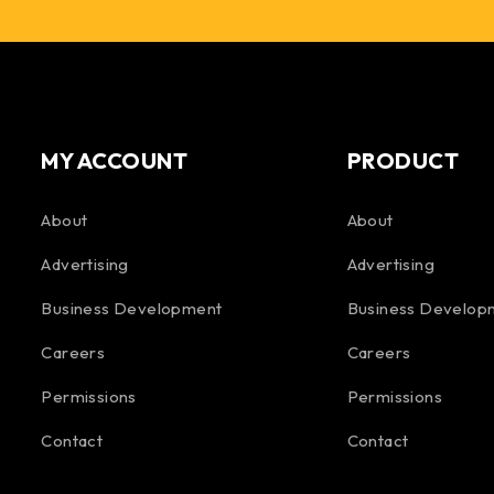
MY ACCOUNT
PRODUCT
About
About
Advertising
Advertising
Business Development
Business Develop
Careers
Careers
Permissions
Permissions
Contact
Contact