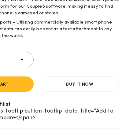
form for our Couple5 software, making it easy to find
phone is damaged or stolen.
rts – Utilizing commercially available smart phone
t data can easily be sent as a text attachment to any
n the world.
CART
BUY IT NOW
s-tooltip button-tooltip" data-title="Add to
mpare</span>