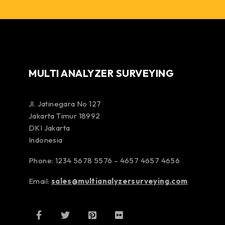
MULTI ANALYZER SURVEYING
Jl. Jatinegara No 127
Jakarta Timur 18992
DKI Jakarta
Indonesia
Phone: 1234 5678 5576 – 4657 4657 4656
Email:
sales@multianalyzersurveying.com