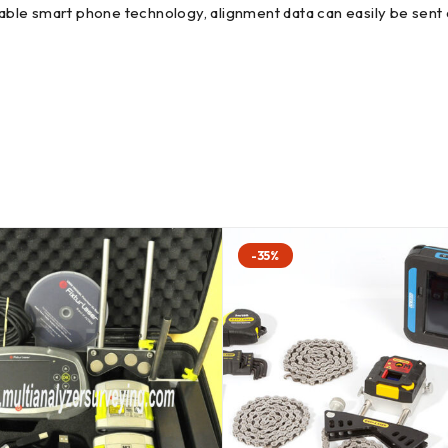
ble smart phone technology, alignment data can easily be sent a
-35%