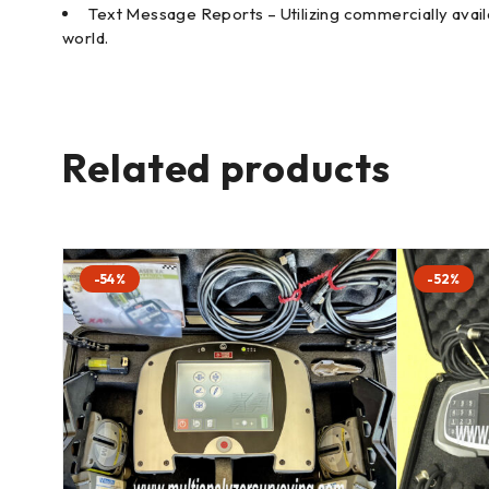
Text Message Reports – Utilizing commercially availa
world.
Related products
-54%
-52%