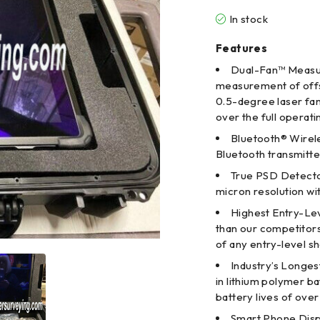
In stock
Features
Dual-Fan™ Measur
measurement of offse
0.5-degree laser fan
over the full operat
Bluetooth® Wirele
Bluetooth transmitte
True PSD Detecto
micron resolution wi
Highest Entry-Le
than our competitor
of any entry-level s
Industry’s Longest
in lithium polymer ba
battery lives of over
Smart Phone Displ