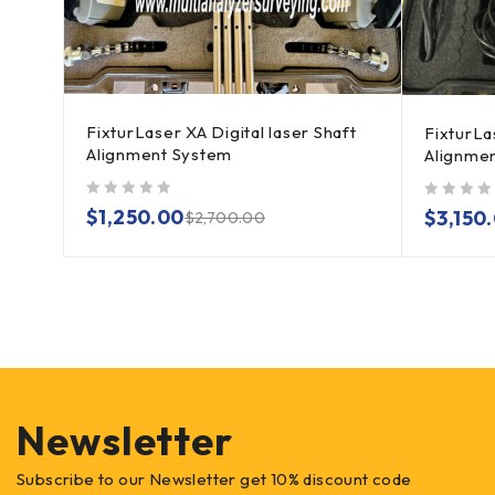
FixturLaser XA Digital laser Shaft
ser
FixturLa
Alignment System
Alignme
out of 5
out of 5
$
1,250.00
$
3,150
$
2,700.00
Newsletter
Subscribe to our Newsletter get 10% discount code