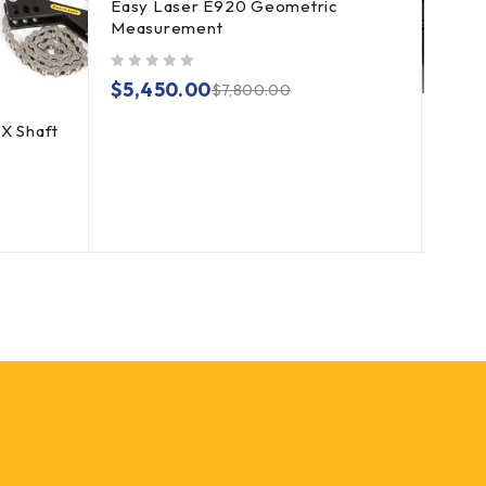
Easy Laser E920 Geometric
Measurement
out of 5
$
5,450.00
$
7,800.00
X Shaft
Fixtu
Alig
out of 5
$
3,