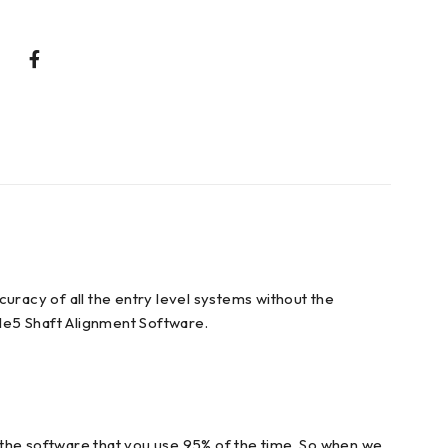
uracy of all the entry level systems without the
le5 Shaft Alignment Software.
is the software that you use 95% of the time. So when we