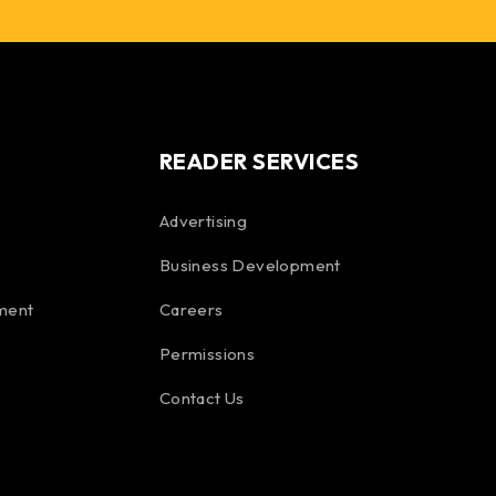
READER SERVICES
Advertising
Business Development
ment
Careers
Permissions
Contact Us