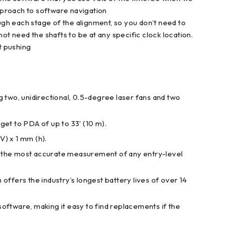
pproach to software navigation
rough each stage of the alignment, so you don’t need to
t need the shafts to be at any specific clock location.
t pushing
wo, unidirectional, 0.5-degree laser fans and two
get to PDA of up to 33′ (10 m).
) x 1 mm (h).
u the most accurate measurement of any entry-level
 offers the industry’s longest battery lives of over 14
oftware, making it easy to find replacements if the