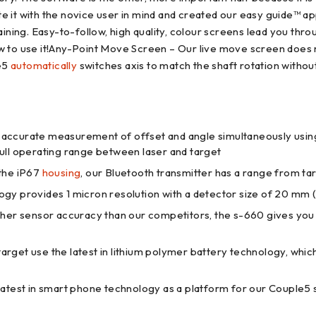
e it with the novice user in mind and created our easy guide™ a
 training. Easy-to-follow, high quality, colour screens lead you th
 to use it!Any-Point Move Screen – Our live move screen does no
le5
automatically
switches axis to match the shaft rotation withou
ccurate measurement of offset and angle simultaneously using t
full operating range between laser and target
 the iP67
housing
, our Bluetooth transmitter has a range from tar
y provides 1 micron resolution with a detector size of 20 mm (V
gher sensor accuracy than our competitors, the s-660 gives yo
arget use the latest in lithium polymer battery technology, which
atest in smart phone technology as a platform for our Couple5 s