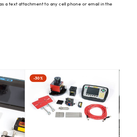
s a text attachment to any cell phone or email in the
-30%
-57%