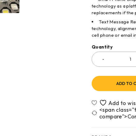
technology as a plat
replacements if the 
Text Message Repo
technology, alignmen
cell phone or email i
Quantity
ADD TO 
<span class="t
compare">Co