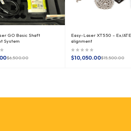
ser GO Basic Shaft
Easy-Laser XT550 – Ex/ATE
nt System
alignment
out of 5
.00
$
10,050.00
$
6,500.00
$
15,500.00