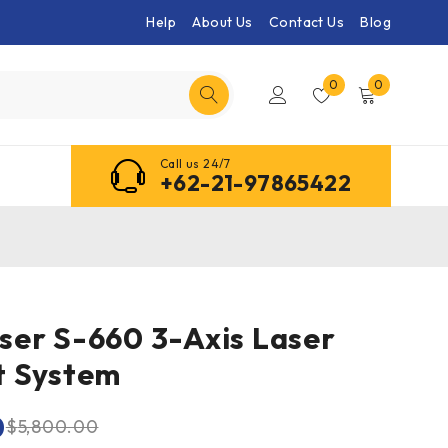
Help
About Us
Contact Us
Blog
0
0
Call us 24/7
+62-21-97865422
er S-660 3-Axis Laser
t System
0
$
5,800.00