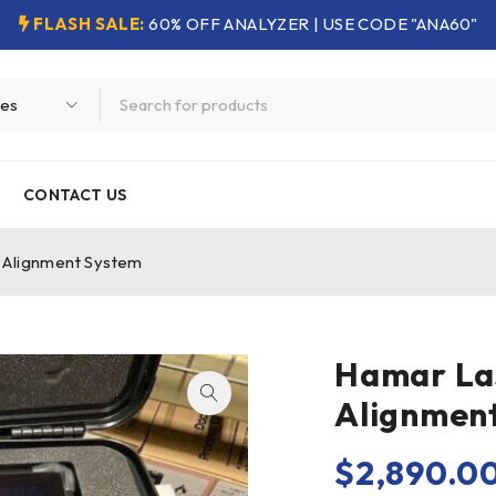
FLASH SALE:
60% OFF ANALYZER | USE CODE "ANA60"
CONTACT US
 Alignment System
Hamar Las
Alignmen
$
2,890.0