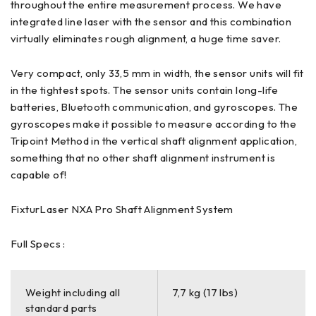
throughout the entire measurement process. We have
integrated line laser with the sensor and this combination
virtually eliminates rough alignment, a huge time saver.
Very compact, only 33,5 mm in width, the sensor units will fit
in the tightest spots. The sensor units contain long-life
batteries, Bluetooth communication, and gyroscopes. The
gyroscopes make it possible to measure according to the
Tripoint Method in the vertical shaft alignment application,
something that no other shaft alignment instrument is
capable of!
FixturLaser NXA Pro Shaft Alignment System
Full Specs :
Weight including all
7,7 kg (17 lbs)
standard parts