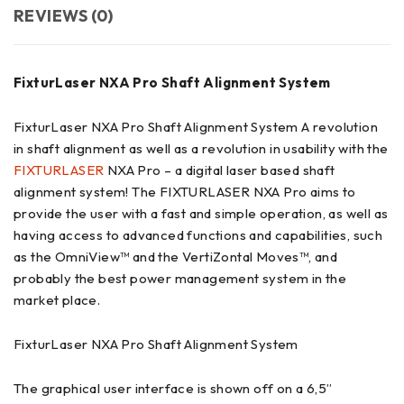
REVIEWS (0)
FixturLaser NXA Pro Shaft Alignment System
FixturLaser NXA Pro Shaft Alignment System
A revolution
in shaft alignment as well as a revolution in usability with the
FIXTURLASER
NXA Pro – a digital laser based shaft
alignment system! The FIXTURLASER NXA Pro aims to
provide the user with a fast and simple operation, as well as
having access to advanced functions and capabilities, such
as the OmniView™ and the VertiZontal Moves™, and
probably the best power management system in the
market place.
FixturLaser NXA Pro Shaft Alignment System
The graphical user interface is shown off on a 6,5”