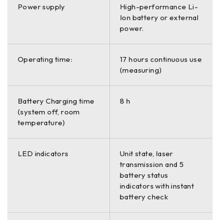
Power supply
High-performance Li-
Ion battery or external
power.
Operating time:
17 hours continuous use
(measuring)
Battery Charging time
8 h
(system off, room
temperature)
LED indicators
Unit state, laser
transmission and 5
battery status
indicators with instant
battery check