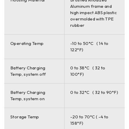
Aluminum frame and
high impact ABS plastic
overmolded with TPE
rubber
Operating Temp
-10 to 50°C ( 14 to
122°F)
Battery Charging
0 to 38°C ( 32 to
Temp, system off
100°F)
Battery Charging
0 to 32°C ( 32 to 90°F)
Temp, system on
Storage Temp
-20 to 70°C ( -4 to
158°F)