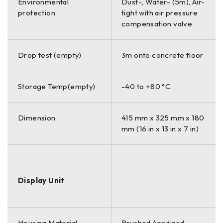
Environmental
Dust-, Water- (5m), Air-
protection
tight with air pressure
compensation valve
Drop test (empty)
3m onto concrete floor
Storage Temp(empty)
-40 to +80 °C
Dimension
415 mm x 325 mm x 180
mm (16 in x 13 in x 7 in)
Display Unit
Housing Material
Brushed Anodized