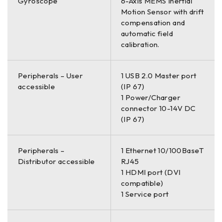
Gyroscope
6-Axis MEMS Inertial
Motion Sensor with drift
compensation and
automatic field
calibration.
Peripherals – User
1 USB 2.0 Master port
accessible
(IP 67)
1 Power/Charger
connector 10-14V DC
(IP 67)
Peripherals –
1 Ethernet 10/100BaseT
Distributor accessible
RJ45
1 HDMI port (DVI
compatible)
1 Service port