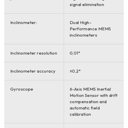
signal elimination
Inclinometer:
Dual High-
Performance MEMS
inclinometers
Inclinometer resolution
0,01°
Inclinometer accuracy
±0,2°
Gyroscope
6-Axis MEMS Inertial
Motion Sensor with drift
compensation and
automatic field
calibration