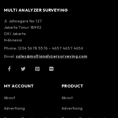
MULTI ANALYZER SURVEYING
Jl. Jatinegara No 127
Jakarta Timur 18992
DKI Jakarta
Indonesia
Phone: 1234 5678 5576 – 4657 4657 4656
Email:
sales@multianalyzersurveying.com
MY ACCOUNT
PRODUCT
About
About
Advertising
Advertising