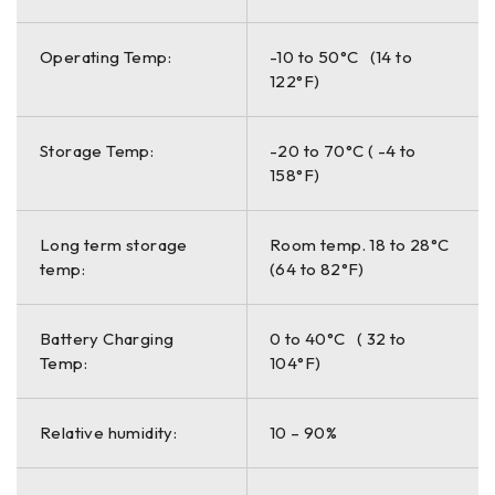
Operating Temp:
-10 to 50°C (14 to
122°F)
Storage Temp:
-20 to 70°C ( -4 to
158°F)
Long term storage
Room temp. 18 to 28°C
temp:
(64 to 82°F)
Battery Charging
0 to 40°C ( 32 to
Temp:
104°F)
Relative humidity:
10 – 90%