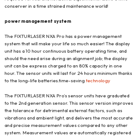
conserver in a time strained maintenance world!
power management system
The FIXTURLASER NXA Pro has a power management
system that will make your life so much easier! The display
unit has a 10 hour continuous battery operating time, and
should the need arise during an alignment job; the display
unit can be express charged to an 80% capacity in one
hour. The sensor units will last for 24 hours minimum thanks
to the long-life batteries.time-saving
technology
The FIXTURLASER NXA Pro’s sensor units have graduated
to the 2nd generation sensor. This sensor version improves
the tolerance for detrimental external factors, such as
vibrations and ambient light, and delivers the most accurate
and precise measurement values compared to any other
system. Measurement values are automatically registered