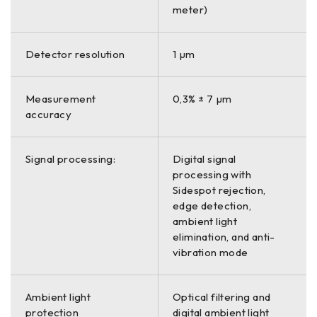
meter)
Detector resolution
1 µm
Measurement
0,3% ± 7 µm
accuracy
Signal processing:
Digital signal
processing with
Sidespot rejection,
edge detection,
ambient light
elimination, and anti-
vibration mode
Ambient light
Optical filtering and
protection
digital ambient light