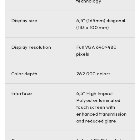
technology
Display size
6,5” (165mm) diagonal
(133 x 100 mm)
Display resolution
Full VGA 640×480
pixels
Color depth
262 000 colors
Interface
6,5” High Impact
Polyester laminated
touch screen with
enhanced transmission
and reduced glare