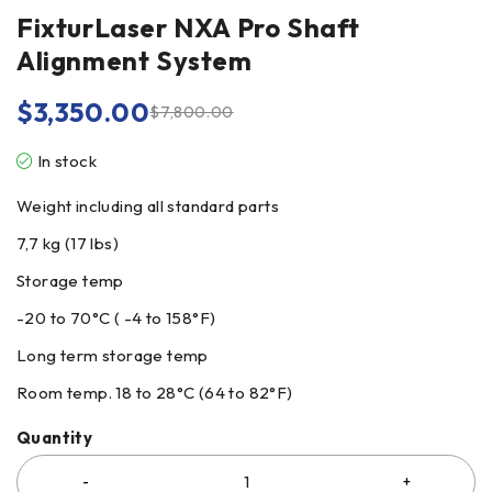
FixturLaser NXA Pro Shaft
Alignment System
$
3,350.00
$
7,800.00
In stock
Weight including all standard parts
7,7 kg (17 lbs)
Storage temp
-20 to 70°C ( -4 to 158°F)
Long term storage temp
Room temp. 18 to 28°C (64 to 82°F)
Quantity