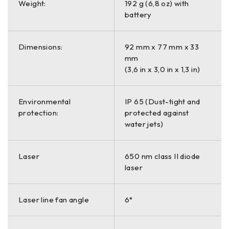
Weight:
192 g (6,8 oz) with
battery
Dimensions:
92 mm x 77 mm x 33
mm
(3,6 in x 3,0 in x 1,3 in)
Environmental
IP 65 (Dust-tight and
protection:
protected against
water jets)
Laser
650 nm class II diode
laser
Laser line fan angle
6°