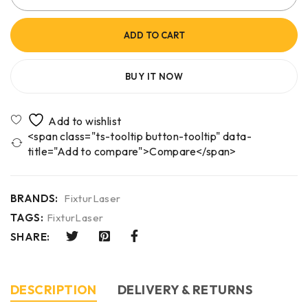
ADD TO CART
BUY IT NOW
<span class="ts-tooltip button-tooltip" data-
title="Add to compare">Compare</span>
BRANDS:
FixturLaser
TAGS:
FixturLaser
SHARE:
DESCRIPTION
DELIVERY & RETURNS