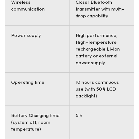
Wireless
Class I Bluetooth
communication
transmitter with multi-
drop capability
Power supply
High performance,
High-Temperature
rechargeable Li-Ion
battery or external
power supply
Operating time
10 hours continuous
use (with 50% LCD
backlight)
Battery Charging time
5 h
(system off, room
temperature)