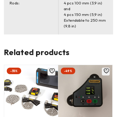
Rods:
4 pcs 100 mm (3,9 in)
and
4 pcs 150 mm (5,9 in)
Extendable to 250 mm
(9,8 in)
Related products
-35%
-49%