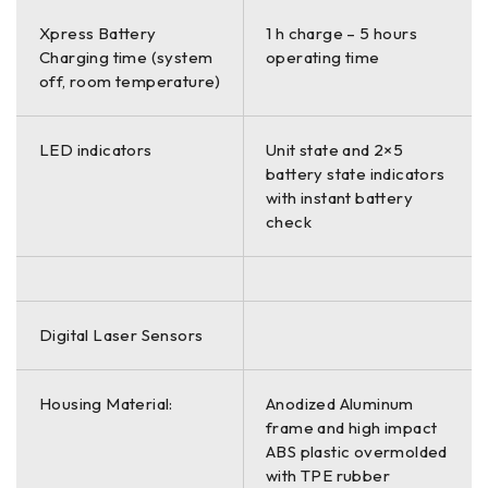
Xpress Battery
1 h charge – 5 hours
Charging time (system
operating time
off, room temperature)
LED indicators
Unit state and 2×5
battery state indicators
with instant battery
check
Digital Laser Sensors
Housing Material:
Anodized Aluminum
frame and high impact
ABS plastic overmolded
with TPE rubber