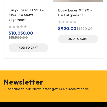
Easy-Laser XT550 –
Easy-Laser XT190 –
Ex/ATEX Shaft
Belt alignment
alignment
out of 5
$
920.00
$
1,790.00
out of 5
$
10,050.00
$
15,500.00
ADD TO CART
ADD TO CART
Newsletter
Subscribe to our Newsletter get 10% discount code