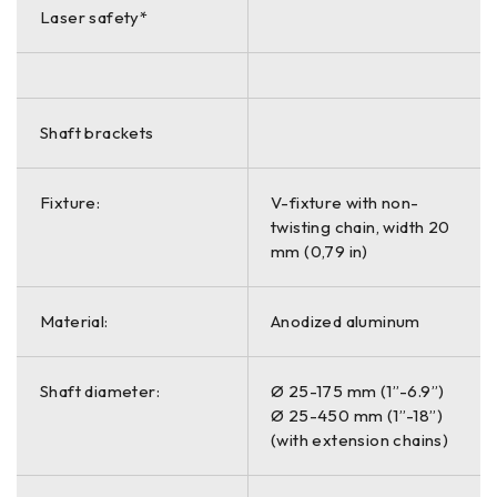
Laser safety*
Shaft brackets
Fixture:
V-fixture with non-
twisting chain, width 20
mm (0,79 in)
Material:
Anodized aluminum
Shaft diameter:
Ø 25-175 mm (1”-6.9”)
Ø 25-450 mm (1”-18”)
(with extension chains)