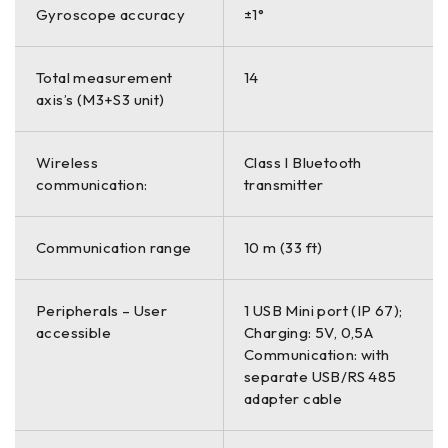
Gyroscope accuracy
±1°
Total measurement
14
axis’s (M3+S3 unit)
Wireless
Class I Bluetooth
communication:
transmitter
Communication range
10 m (33 ft)
Peripherals – User
1 USB Mini port (IP 67);
accessible
Charging: 5V, 0,5A
Communication: with
separate USB/RS 485
adapter cable