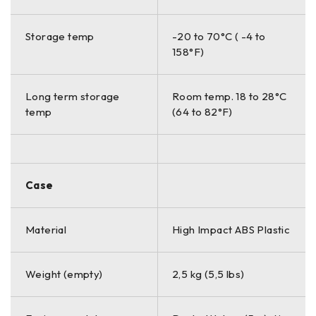
Storage temp
-20 to 70°C ( -4 to
158°F)
Long term storage
Room temp. 18 to 28°C
temp
(64 to 82°F)
Case
Material
High Impact ABS Plastic
Weight (empty)
2,5 kg (5,5 lbs)