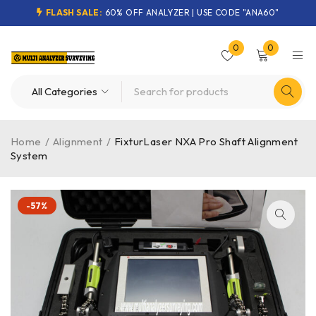
FLASH SALE:
60% OFF ANALYZER | USE CODE "ANA60"
0
0
Home
/
Alignment
/
FixturLaser NXA Pro Shaft Alignment
System
-57%