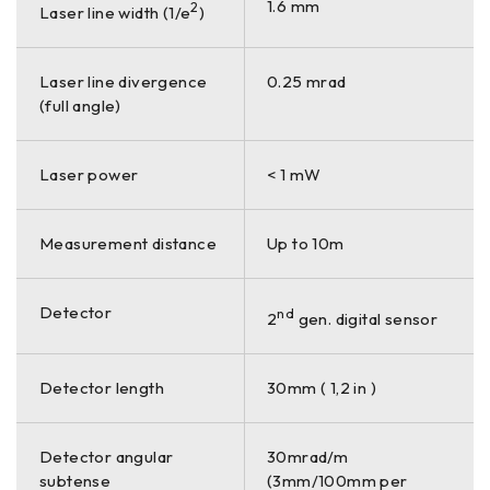
1.6 mm
2
Laser line width (1/e
)
Laser line divergence
0.25 mrad
(full angle)
Laser power
< 1 mW
Measurement distance
Up to 10m
Detector
nd
2
gen. digital sensor
Detector length
30mm ( 1,2 in )
Detector angular
30mrad/m
subtense
(3mm/100mm per