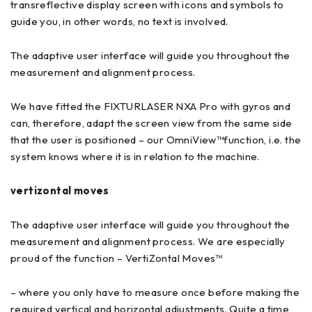
transreflective display screen with icons and symbols to
guide you, in other words, no text is involved.
The adaptive user interface will guide you throughout the
measurement and alignment process.
We have fitted the FIXTURLASER NXA Pro with gyros and
can, therefore, adapt the screen view from the same side
that the user is positioned – our OmniView™function, i.e. the
system knows where it is in relation to the machine.
vertizontal moves
The adaptive user interface will guide you throughout the
measurement and alignment process. We are especially
proud of the function – VertiZontal Moves™
– where you only have to measure once before making the
required vertical and horizontal adjustments. Quite a time