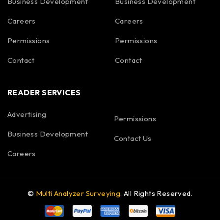
Business Development
Business Development
Careers
Careers
Permissions
Permissions
Contact
Contact
READER SERVICES
Advertising
Permissions
Business Development
Contact Us
Careers
©
Multi Analyzer Surveying
. All Rights Reserved.