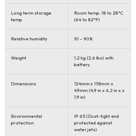
Long term storage
Room temp. 18 to 28°C
temp
(64 to 82°F)
Relative humidity
10 – 90%
Weight
1,2 kg (2,6 lbs) with
battery
Dimensions
124mm x 158mm x
49mm (4,9 in x 6,2 in x x
1,9 in)
Environmental
IP 65 (Dust-tight and
protection
protected against
water jets)