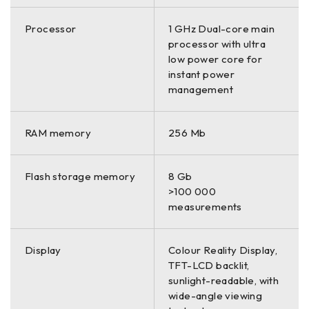
Processor
1 GHz Dual-core main
processor with ultra
low power core for
instant power
management
RAM memory
256 Mb
Flash storage memory
8 Gb
>100 000
measurements
Display
Colour Reality Display,
TFT-LCD backlit,
sunlight-readable, with
wide-angle viewing