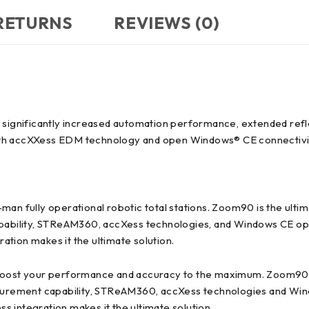
 RETURNS
REVIEWS (0)
h significantly increased automation performance, extended re
ith accXXess EDM technology and open Windows® CE connectivi
-man fully operational robotic total stations. Zoom90 is the u
bility, STReAM360, accXess technologies, and Windows CE open
tion makes it the ultimate solution.
d boost your performance and accuracy to the maximum. Zoom90 
rement capability, STReAM360, accXess technologies and Wind
 integration makes it the ultimate solution.