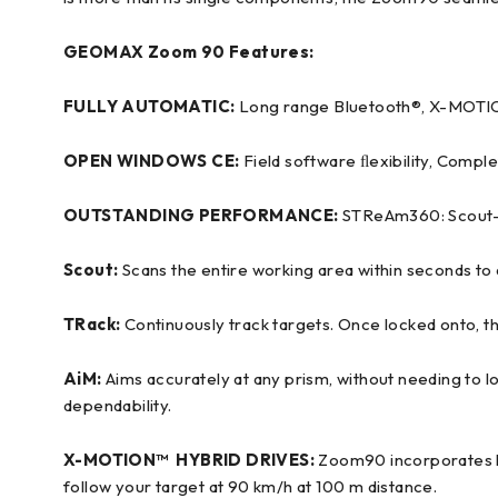
GEOMAX Zoom 90 Features:
FULLY AUTOMATIC:
Long range Bluetooth®, X-MOTIO
OPEN WINDOWS CE:
Field software ﬂexibility, Comple
OUTSTANDING PERFORMANCE:
STReAm360: Scout-T
Scout:
Scans the entire working area within seconds to q
TRack:
Continuously track targets. Once locked onto, t
AiM:
Aims accurately at any prism, without needing to 
dependability.
X-MOTION™ HYBRID DRIVES:
Zoom90 incorporates hi
follow your target at 90 km/h at 100 m distance.