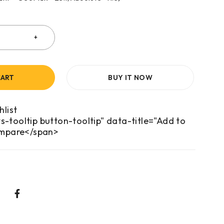
CART
BUY IT NOW
s-tooltip button-tooltip" data-title="Add to
mpare</span>