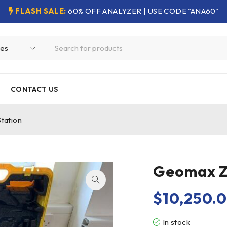
FLASH SALE:
60% OFF ANALYZER | USE CODE "ANA60"
CONTACT US
tation
Geomax Z
$
10,250.
In stock