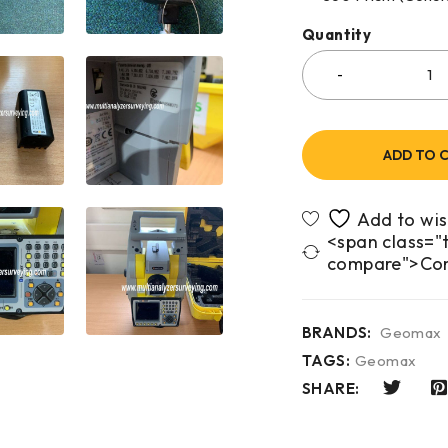
Quantity
ADD TO 
<span class="t
compare">Co
BRANDS:
Geomax
TAGS:
Geomax
SHARE: