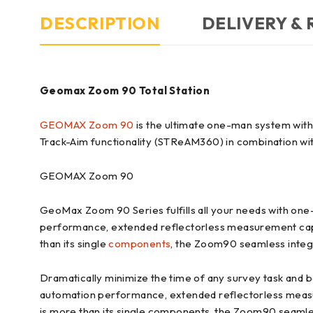
DESCRIPTION
DELIVERY &
Geomax Zoom 90 Total Station
GEOMAX Zoom 90
is the ultimate one-man system wit
Track-Aim functionality (STReAM360) in combination w
GEOMAX Zoom 90
GeoMax Zoom 90 Series fulfills all your needs with one
performance, extended reflectorless measurement capa
than its single
components
, the Zoom90 seamless integra
Dramatically minimize the time of any survey task an
automation performance, extended reflectorless measu
is more than its single components, the Zoom90 seamless