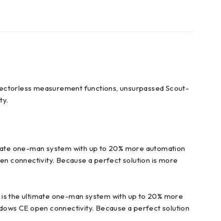
flectorless measurement functions, unsurpassed Scout-
ty.
ltimate one-man system with up to 20% more automation
 connectivity. Because a perfect solution is more
is the ultimate one-man system with up to 20% more
ows CE open connectivity. Because a perfect solution