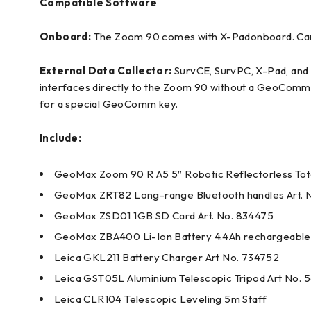
Compatible Software
Onboard:
The Zoom 90 comes with X-Padonboard. Carls
External Data Collector:
SurvCE, SurvPC, X-Pad, and F
interfaces directly to the Zoom 90 without a GeoComm 
for a special GeoComm key.
Include:
GeoMax Zoom 90 R A5 5″ Robotic Reflectorless Tota
GeoMax ZRT82 Long-range Bluetooth handles Art. 
GeoMax ZSD01 1GB SD Card Art. No. 834475
GeoMax ZBA400 Li-Ion Battery 4.4Ah rechargeable 
Leica GKL211 Battery Charger Art No. 734752
Leica GST05L Aluminium Telescopic Tripod Art No. 
Leica CLR104 Telescopic Leveling 5m Staff