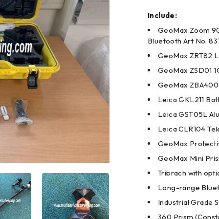
Include:
GeoMax Zoom 90 R
Bluetooth Art No. 8
GeoMax ZRT82 Lo
GeoMax ZSD01 1G
GeoMax ZBA400 Li
Leica GKL211 Bat
Leica GST05L Alu
Leica CLR104 Tel
GeoMax Protecti
GeoMax Mini Pri
Tribrach with opt
Long-range Bluet
Industrial Grade 
360 Prism (Consta