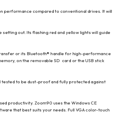
 performance compared to conventional drives. It will
setting out. Its flashing red and yellow lights will guide
ransfer or its Bluetooth® handle for high-performance
l memory, on the removable SD card or the USB stick
tested to be dust-proof and fully protected against
ased productivity. Zoom90 uses the Windows CE
tware that best suits your needs. Full VGA color-touch