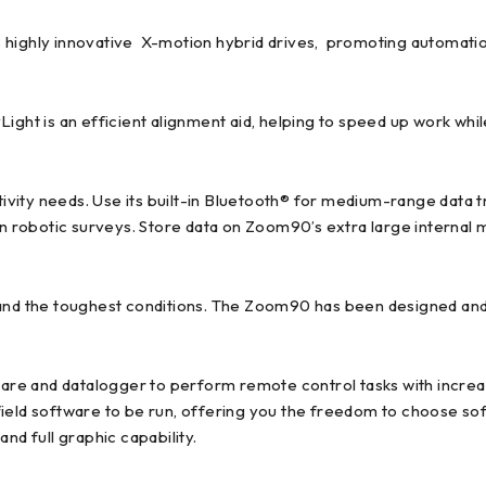
ighly innovative X-motion hybrid drives, promoting automation
ight is an efficient alignment aid, helping to speed up work while 
vity needs. Use its built-in Bluetooth® for medium-range data t
man robotic surveys. Store data on Zoom90’s extra large interna
and the toughest conditions. The Zoom90 has been designed and 
re and datalogger to perform remote control tasks with incre
ield software to be run, offering you the freedom to choose sof
nd full graphic capability.