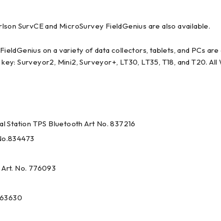
on SurvCE and MicroSurvey FieldGenius are also available.
ieldGenius on a variety of data collectors, tablets, and PCs ar
key: Surveyor2, Mini2, Surveyor+, LT30, LT35, T18, and T20. Al
l Station TPS Bluetooth Art No. 837216
No.834473
Art. No. 776093
563630