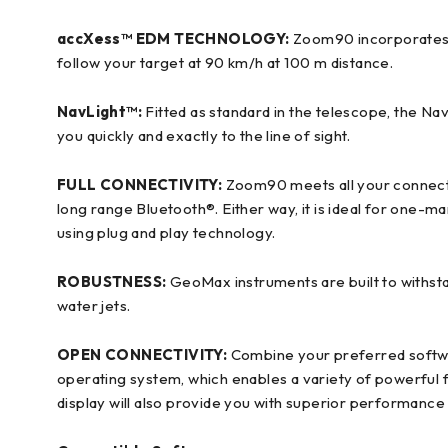
accXess™ EDM TECHNOLOGY:
Zoom90 incorporates h
follow your target at 90 km/h at 100 m distance.
NavLight™:
Fitted as standard in the telescope, the NavL
you quickly and exactly to the line of sight.
FULL CONNECTIVITY
:
Zoom90 meets all your connecti
long range Bluetooth®. Either way, it is ideal for one-
using plug and play technology.
ROBUSTNESS:
GeoMax instruments are built to withst
water jets.
OPEN CONNECTIVITY:
Combine your preferred softwa
operating system, which enables a variety of powerful f
display will also provide you with superior performance a