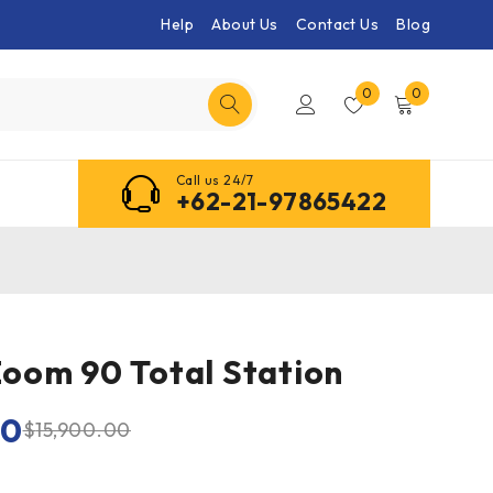
Help
About Us
Contact Us
Blog
0
0
Call us 24/7
+62-21-97865422
oom 90 Total Station
00
$
15,900.00