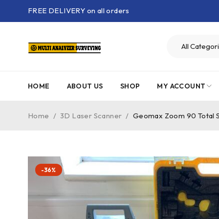
FREE DELIVERY on all orders
HOME
ABOUT US
SHOP
MY ACCOUNT
Home
/
3D Laser Scanner
/
Geomax Zoom 90 Total S
-36%