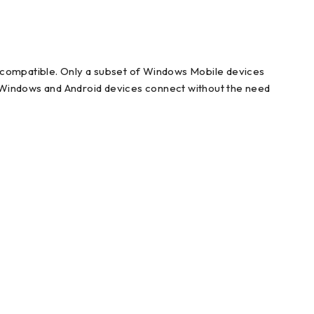
e compatible. Only a subset of Windows Mobile devices
l Windows and Android devices connect without the need