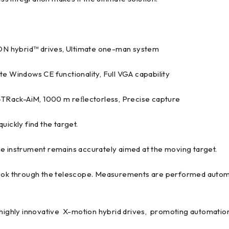
N hybrid™ drives, Ultimate one-man system
te Windows CE functionality, Full VGA capability
Rack-AiM, 1000 m reﬂectorless, Precise capture
uickly find the target.
he instrument remains accurately aimed at the moving target.
look through the telescope. Measurements are performed automat
ghly innovative X-motion hybrid drives, promoting automation 