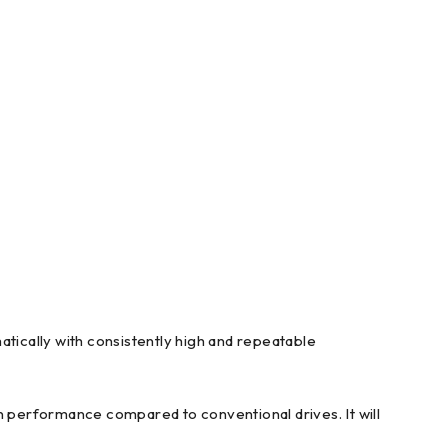
ically with consistently high and repeatable
performance compared to conventional drives. It will