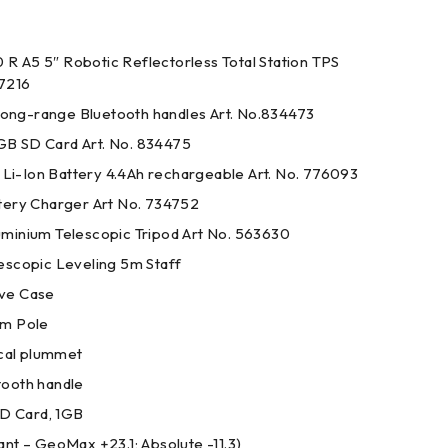
 A5 5″ Robotic Reflectorless Total Station TPS
37216
ng-range Bluetooth handles Art. No.834473
B SD Card Art. No. 834475
-Ion Battery 4.4Ah rechargeable Art. No. 776093
tery Charger Art No. 734752
minium Telescopic Tripod Art No. 563630
escopic Leveling 5m Staff
ve Case
sm Pole
ical plummet
ooth handle
SD Card, 1GB
nt – GeoMax +23.1; Absolute -11.3)