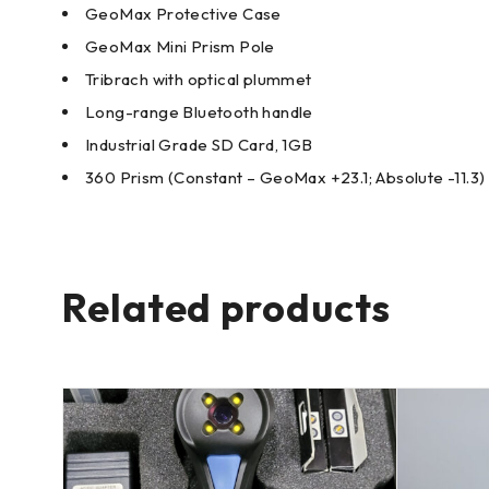
GeoMax Protective Case
GeoMax Mini Prism Pole
Tribrach with optical plummet
Long-range Bluetooth handle
Industrial Grade SD Card, 1GB
360 Prism (Constant – GeoMax +23.1; Absolute -11.3)
Related products