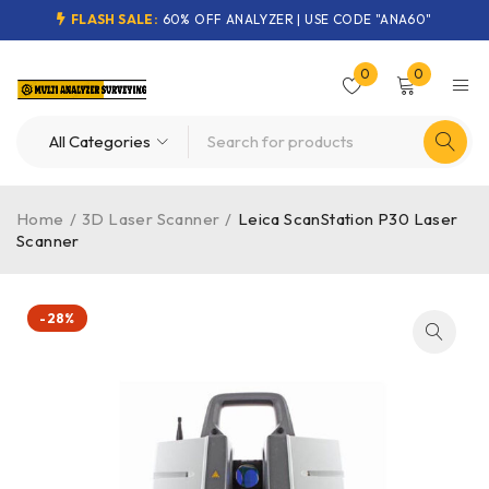
FLASH SALE:
60% OFF ANALYZER | USE CODE "ANA60"
0
0
Home
/
3D Laser Scanner
/
Leica ScanStation P30 Laser
Scanner
-28%