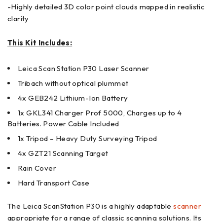
-Highly detailed 3D color point clouds mapped in realistic
clarity
This Kit Includes:
Leica Scan Station P30 Laser Scanner
Tribach without optical plummet
4x GEB242 Lithium-Ion Battery
1x GKL341 Charger Prof 5000, Charges up to 4
Batteries. Power Cable Included
1x Tripod – Heavy Duty Surveying Tripod
4x GZT21 Scanning Target
Rain Cover
Hard Transport Case
The Leica ScanStation P30 is a highly adaptable
scanner
appropriate for a range of classic scanning solutions. Its