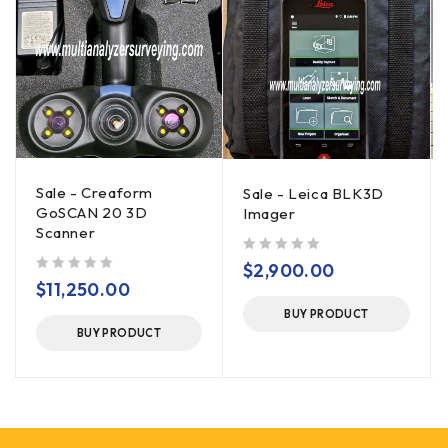
Sale - Creaform
Sale - Leica BLK3D
GoSCAN 20 3D
Imager
Scanner
out of 5
$
2,900.00
out of 5
$
11,250.00
BUY PRODUCT
BUY PRODUCT