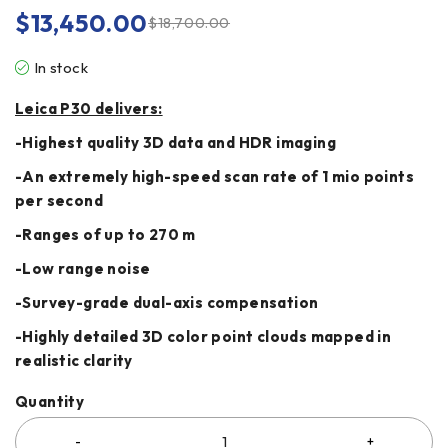
$
13,450.00
$
18,700.00
In stock
Leica P30 delivers:
-Highest quality 3D data and HDR imaging
-An extremely high-speed scan rate of 1 mio points
per second
-Ranges of up to 270 m
-Low range noise
-Survey-grade dual-axis compensation
-Highly detailed 3D color point clouds mapped in
realistic clarity
Quantity