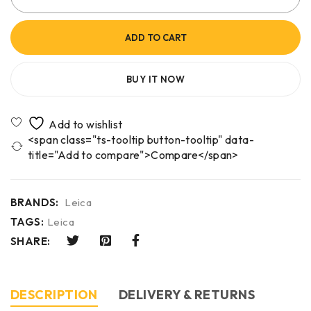
ADD TO CART
BUY IT NOW
<span class="ts-tooltip button-tooltip" data-
title="Add to compare">Compare</span>
BRANDS:
Leica
TAGS:
Leica
SHARE:
DESCRIPTION
DELIVERY & RETURNS