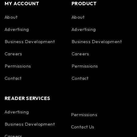
MY ACCOUNT
PRODUCT
About
About
Advertising
Advertising
Business Development
Business Development
Careers
Careers
Permissions
Permissions
Contact
Contact
READER SERVICES
Advertising
Permissions
Business Development
Contact Us
Careers