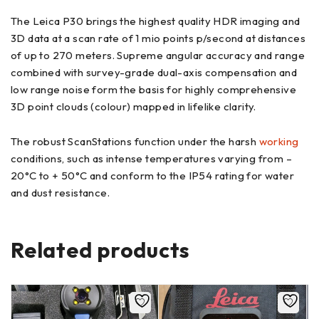
The Leica P30 brings the highest quality HDR imaging and
3D data at a scan rate of 1 mio points p/second at distances
of up to 270 meters. Supreme angular accuracy and range
combined with survey-grade dual-axis compensation and
low range noise form the basis for highly comprehensive
3D point clouds (colour) mapped in lifelike clarity.
The robust ScanStations function under the harsh
working
conditions, such as intense temperatures varying from –
20°C to + 50°C and conform to the IP54 rating for water
and dust resistance.
Related products