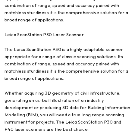
combination of range, speed and accuracy paired with
matchless sturdiness it is the comprehensive solution for a
broad range of applications.
Leica ScanStation P30 Laser Scanner
The Leica ScanStation P30 is a highly adaptable scanner
appropriate for a range of classic scanning solutions. Its
combination of range, speed and accuracy paired with
matchless sturdiness it is the comprehensive solution for a
broad range of applications.
Whether acquiring 3D geometry of civil infrastructure,
generating an as-built illustration of an industry
development or producing 3D data for Building Information
Modelling (BIM), you will need a true long range scanning
instrument for projects. The Leica ScanStation P30 and
P40 laser scanners are the best choice.