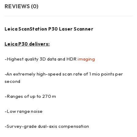
REVIEWS (0)
Leica ScanStation P30 Laser Scanner
Leica P30 delivers:
-Highest quality 3D data and HDR
imaging
-An extremely high-speed scan rate of 1 mio points per
second
-Ranges of up to 270 m
-Low range noise
-Survey-grade dual-axis compensation