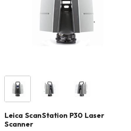
Leica ScanStation P30 Laser
Scanner