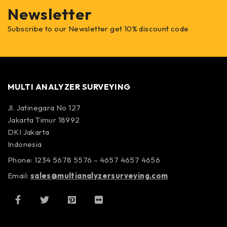
Newsletter
Subscribe to our Newsletter get 10% discount code
MULTI ANALYZER SURVEYING
Jl. Jatinegara No 127
Jakarta Timur 18992
DKI Jakarta
Indonesia
Phone: 1234 5678 5576 – 4657 4657 4656
Email:
sales@multianalyzersurveying.com