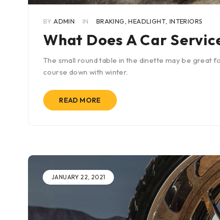
BY
ADMIN
IN
BRAKING
,
HEADLIGHT
,
INTERIORS
What Does A Car Service
The small round table in the dinette may be great fo
course down with winter.
READ MORE
JANUARY 22, 2021