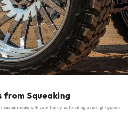
s from Squeaking
r casual meals with your family, but inviting overnight guests