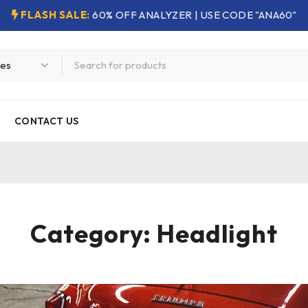
FLASH SALE:
60% OFF ANALYZER | USE CODE "ANA60"
CONTACT US
Category: Headlight