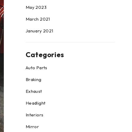
May 2023
March 2021
January 2021
Categories
Auto Parts
Braking
Exhaust
Headlight
Interiors
Mirror