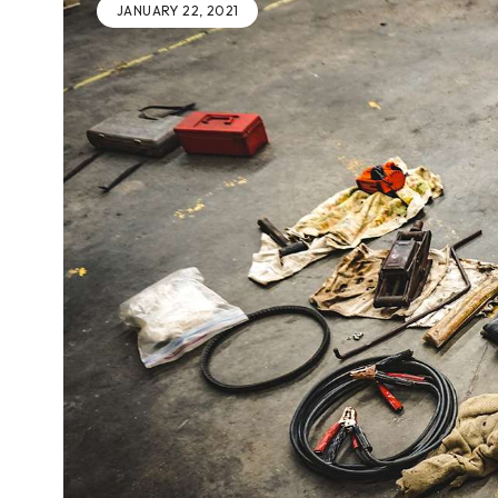
JANUARY 22, 2021