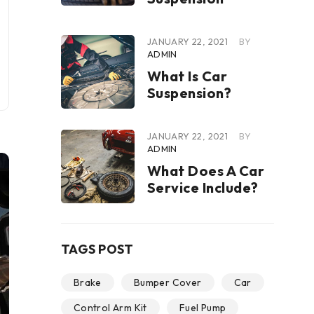
JANUARY 22, 2021
BY
ADMIN
What Is Car
Suspension?
JANUARY 22, 2021
BY
ADMIN
What Does A Car
Service Include?
TAGS POST
Brake
Bumper Cover
Car
Control Arm Kit
Fuel Pump