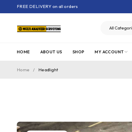
FREE DELIVERY on all orders
HOME
ABOUT US
SHOP
MY ACCOUNT
Home
/
Headlight