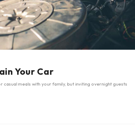
ain Your Car
r casual meals with your family, but inviting overnight guests