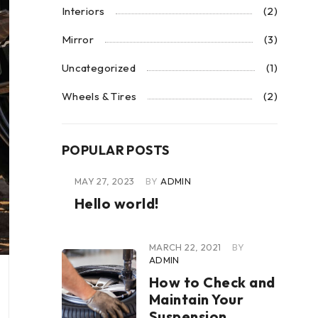
Interiors
(2)
Mirror
(3)
Uncategorized
(1)
Wheels & Tires
(2)
POPULAR POSTS
MAY 27, 2023
BY
ADMIN
Hello world!
MARCH 22, 2021
BY
ADMIN
How to Check and
Maintain Your
Suspension