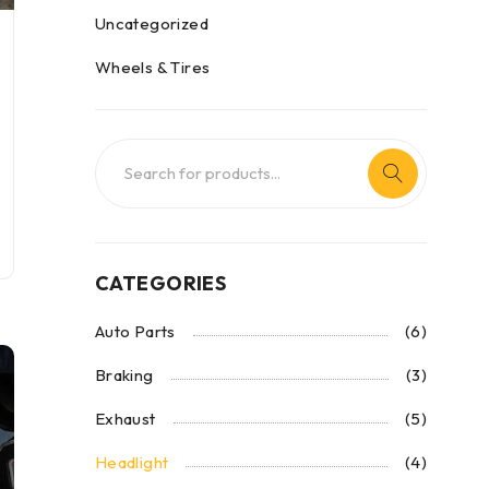
Uncategorized
Wheels & Tires
CATEGORIES
Auto Parts
(6)
Braking
(3)
Exhaust
(5)
Headlight
(4)