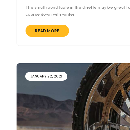
The small round table in the dinette may be great fo
course down with winter.
READ MORE
JANUARY 22, 2021