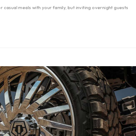
r casual meals with your family, but inviting overnight guests