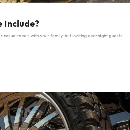
 Include?
r casual meals with your family, but inviting overnight guests