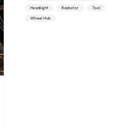
Headlight
Radiotor
Tool
Wheel Hub