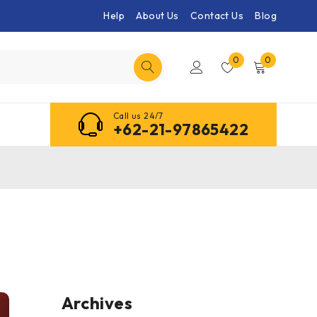
Help
About Us
Contact Us
Blog
0
0
Call us 24/7
+62-21-97865422
Archives