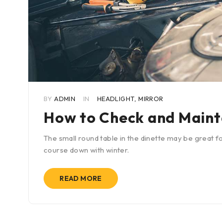
BY
ADMIN
IN
HEADLIGHT
,
MIRROR
How to Check and Maint
The small round table in the dinette may be great fo
course down with winter.
READ MORE