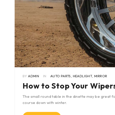
BY
ADMIN
IN
AUTO PARTS
,
HEADLIGHT
,
MIRROR
How to Stop Your Wiper
The small round table in the dinette may be great fo
course down with winter.