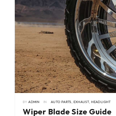
BY
ADMIN
IN
AUTO PARTS
,
EXHAUST
,
HEADLIGHT
Wiper Blade Size Guide