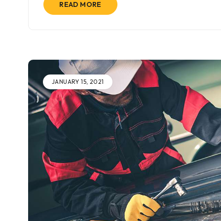
READ MORE
JANUARY 15, 2021