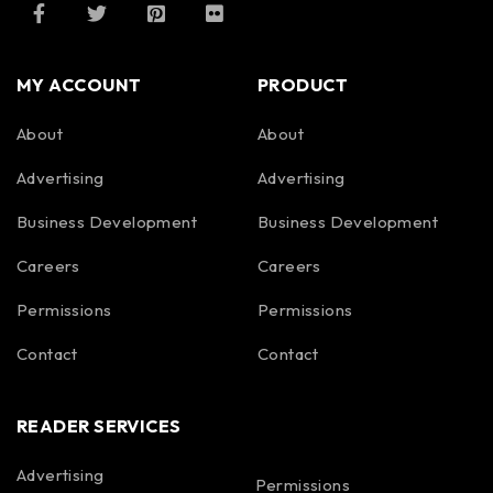
MY ACCOUNT
PRODUCT
About
About
Advertising
Advertising
Business Development
Business Development
Careers
Careers
Permissions
Permissions
Contact
Contact
READER SERVICES
Advertising
Permissions