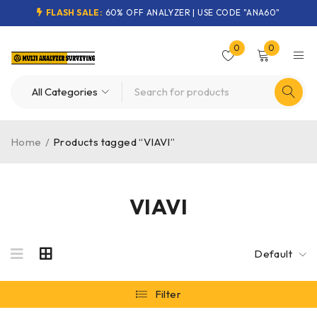
FLASH SALE:
60% OFF ANALYZER | USE CODE "ANA60"
0
0
Home
/
Products tagged “VIAVI”
VIAVI
Default
Filter