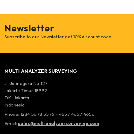
Newsletter
Subscribe to our Newsletter get 10% discount code
MULTI ANALYZER SURVEYING
Jl. Jatinegara No 127
Jakarta Timur 18992
DKI Jakarta
Indonesia
Phone: 1234 5678 5576 – 4657 4657 4656
Email:
sales@multianalyzersurveying.com