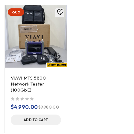
-50%
VIAVI MTS 5800
Network Tester
(100GbE)
out of 5
$
4,990.00
$
9,980.00
ADD TO CART