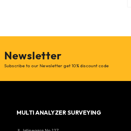
Newsletter
Subscribe to our Newsletter get 10% discount code
MULTI ANALYZER SURVEYING
Jl. Jatinegara No 127