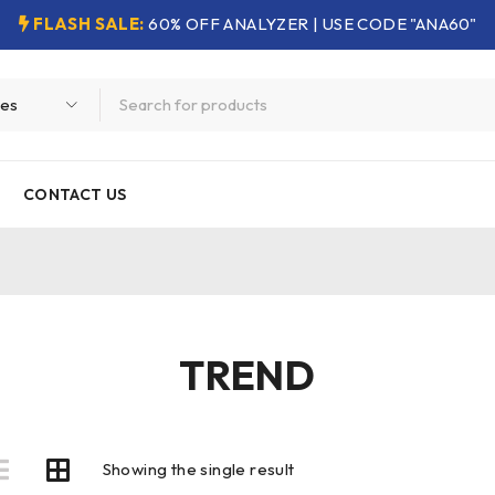
FLASH SALE:
60% OFF ANALYZER | USE CODE "ANA60"
CONTACT US
TREND
Showing the single result