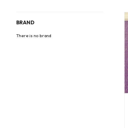
BRAND
There is no brand