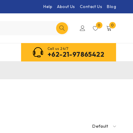
Help
About Us
Contact Us
Blog
0
0
Call us 24/7
+62-21-97865422
Default