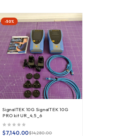
-50%
SignalTEK 10G SignalTEK 10G
PRO kit UR_4,5_6
out of 5
$
7,140.00
$
14,280.00