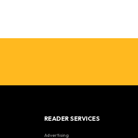
READER SERVICES
Advertising