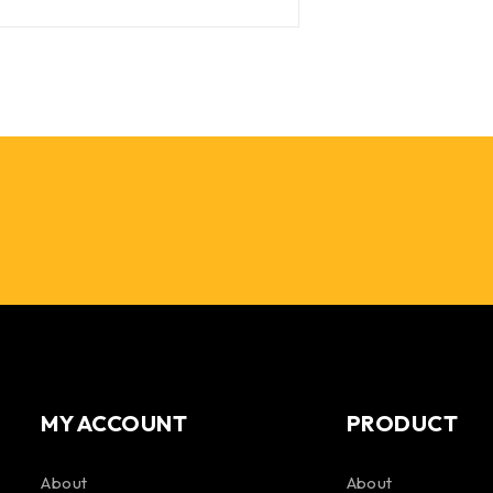
MY ACCOUNT
PRODUCT
About
About