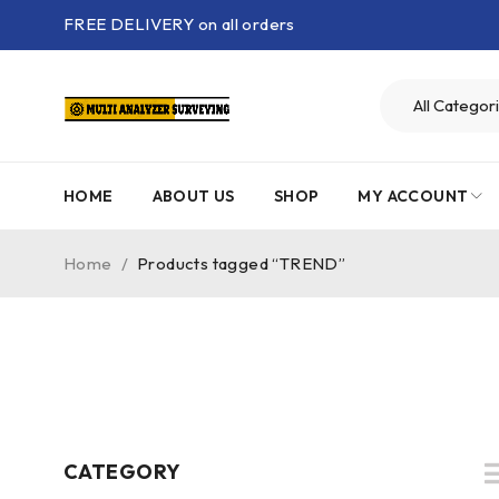
FREE DELIVERY on all orders
HOME
ABOUT US
SHOP
MY ACCOUNT
Home
/
Products tagged “TREND”
CATEGORY