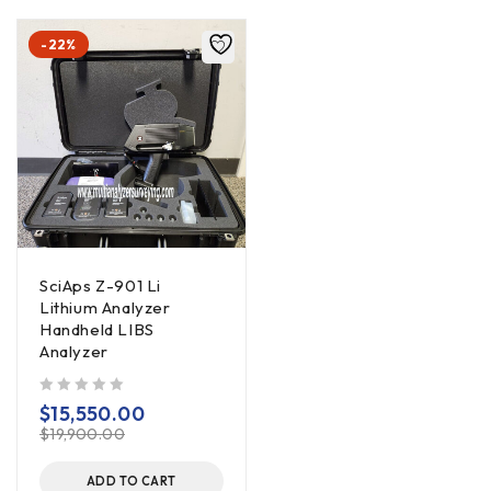
-22%
SciAps Z-901 Li
Lithium Analyzer
Handheld LIBS
Analyzer
out of 5
$
15,550.00
$
19,900.00
ADD TO CART