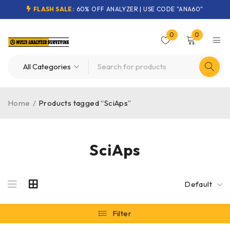
FLASH SALE:
60% OFF ANALYZER | USE CODE "ANA60"
0
0
Home
/
Products tagged “SciAps”
SciAps
Default
Filter