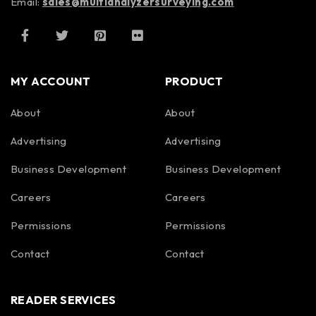
Email:
sales@multianalyzersurveying.com
MY ACCOUNT
PRODUCT
About
About
Advertising
Advertising
Business Development
Business Development
Careers
Careers
Permissions
Permissions
Contact
Contact
READER SERVICES