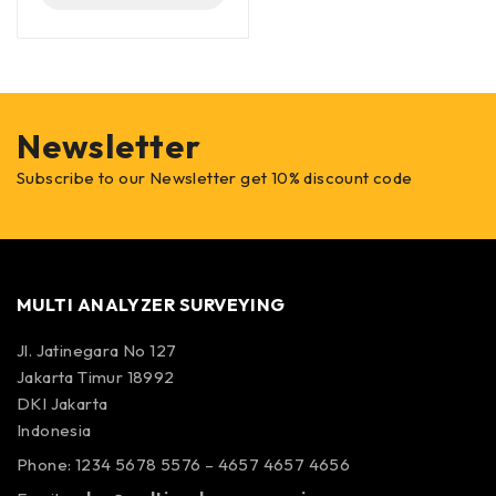
Newsletter
Subscribe to our Newsletter get 10% discount code
MULTI ANALYZER SURVEYING
Jl. Jatinegara No 127
Jakarta Timur 18992
DKI Jakarta
Indonesia
Phone: 1234 5678 5576 – 4657 4657 4656