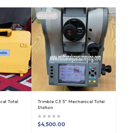
SOLD OUT
cal Total
Trimble C3 5" Mechanical Total
Station
out of 5
$
4,500.00