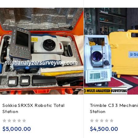
Sokkia SRX5X Robotic Total
Trimble C3 3 Mechani
Station
Station
out of 5
out of 5
$
5,000.00
$
4,500.00