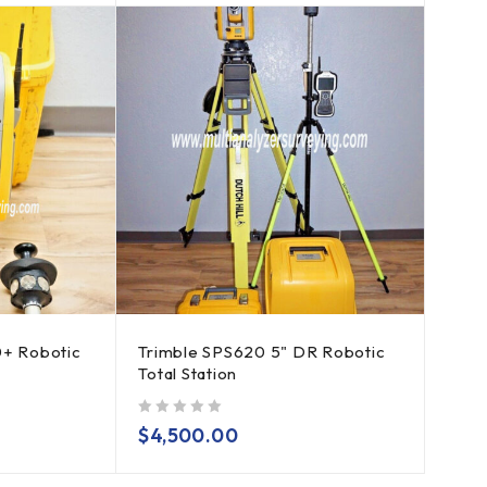
0+ Robotic
Trimble SPS620 5" DR Robotic
Total Station
out of 5
$
4,500.00