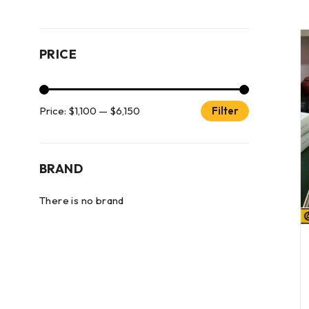
PRICE
Price:
$1,100
—
$6,150
Filter
BRAND
There is no brand