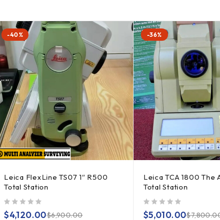
-40%
-36%
Leica FlexLine TS07 1″ R500
Leica TCA 1800 The 
Total Station
Total Station
out of 5
out of 5
$
4,120.00
$
5,010.00
$
6,900.00
$
7,800.0