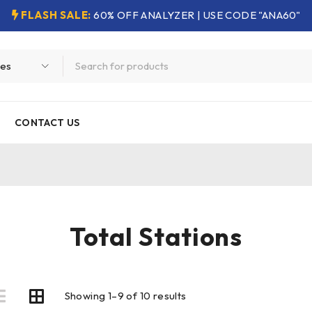
FLASH SALE:
60% OFF ANALYZER | USE CODE "ANA60"
CONTACT US
Total Stations
Showing 1–9 of 10 results