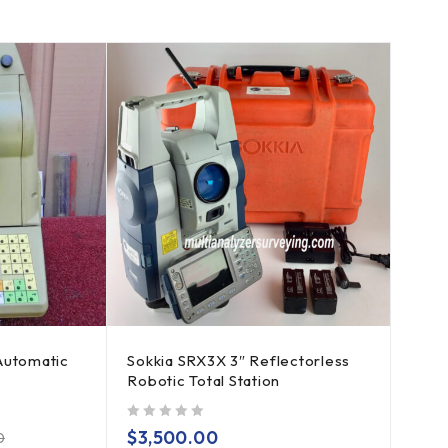
Automatic
Sokkia SRX3X 3″ Reflectorless
Robotic Total Station
out of 5
$
3,500.00
0