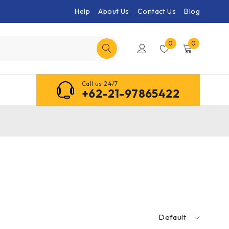
Help
About Us
Contact Us
Blog
0
0
Call us 24/7
+62-21-97865422
Default