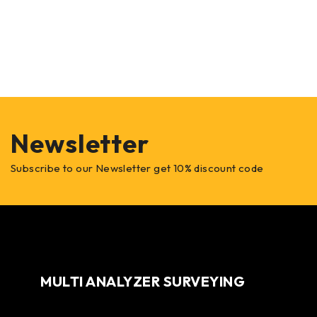
Newsletter
Subscribe to our Newsletter get 10% discount code
MULTI ANALYZER SURVEYING