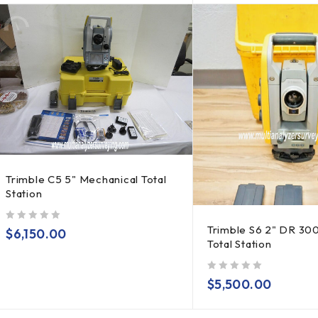
Trimble C5 5" Mechanical Total
Station
Trimble S6 2" DR 30
out of 5
$
6,150.00
Total Station
out of 5
$
5,500.00