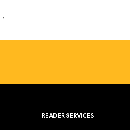
READER SERVICES