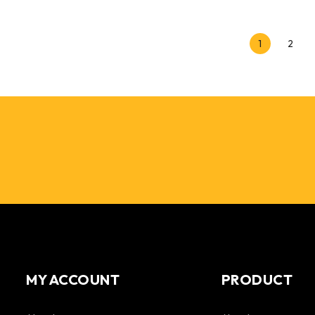
1
2
MY ACCOUNT
PRODUCT