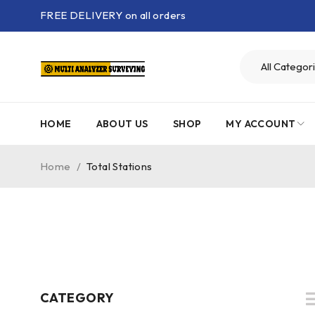
FREE DELIVERY on all orders
HOME
ABOUT US
SHOP
MY ACCOUNT
Home
/
Total Stations
CATEGORY