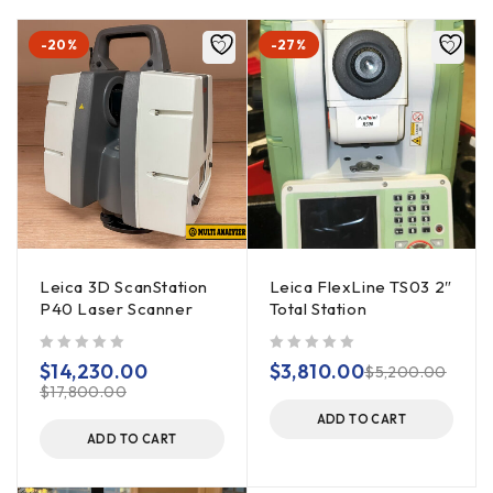
-20%
-27%
Leica 3D ScanStation
Leica FlexLine TS03 2″
P40 Laser Scanner
Total Station
out of 5
out of 5
$
14,230.00
$
3,810.00
$
5,200.00
$
17,800.00
ADD TO CART
ADD TO CART