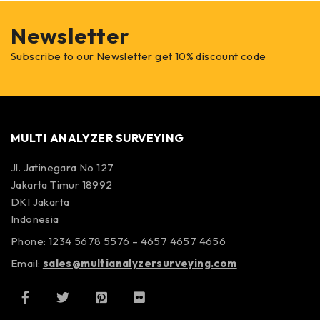
Newsletter
Subscribe to our Newsletter get 10% discount code
MULTI ANALYZER SURVEYING
Jl. Jatinegara No 127
Jakarta Timur 18992
DKI Jakarta
Indonesia
Phone: 1234 5678 5576 – 4657 4657 4656
Email:
sales@multianalyzersurveying.com