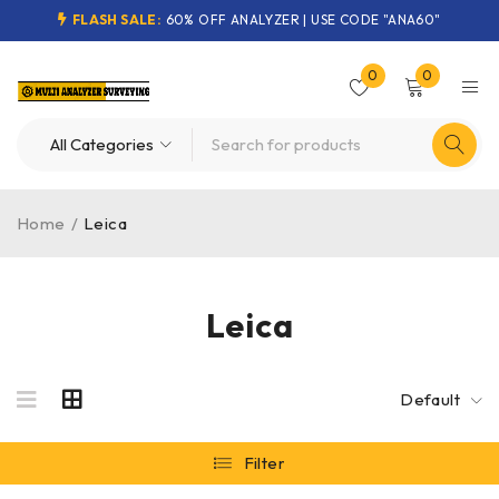
FLASH SALE:
60% OFF ANALYZER | USE CODE "ANA60"
0
0
Home
/
Leica
Leica
Default
Filter