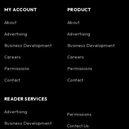
MY ACCOUNT
PRODUCT
About
About
Advertising
Advertising
Business Development
Business Development
Careers
Careers
Permissions
Permissions
Contact
Contact
READER SERVICES
Advertising
Permissions
Business Development
Contact Us