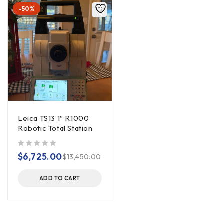
-50%
Leica TS13 1″ R1000
Robotic Total Station
out of 5
$
6,725.00
$
13,450.00
ADD TO CART