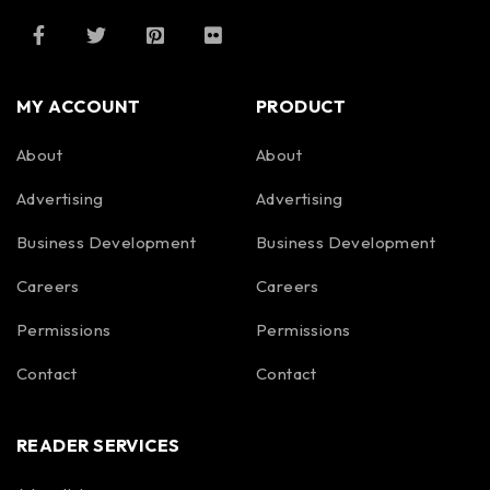
MY ACCOUNT
PRODUCT
About
About
Advertising
Advertising
Business Development
Business Development
Careers
Careers
Permissions
Permissions
Contact
Contact
READER SERVICES