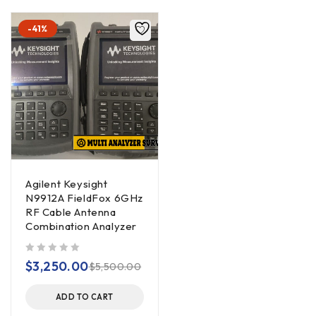
-41%
Agilent Keysight
N9912A FieldFox 6GHz
RF Cable Antenna
Combination Analyzer
out of 5
$
3,250.00
$
5,500.00
ADD TO CART