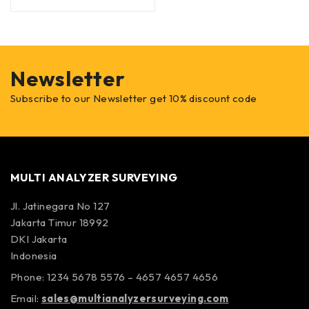
Newsletter
Subscribe to our Newsletter get 10% discount code
MULTI ANALYZER SURVEYING
Jl. Jatinegara No 127
Jakarta Timur 18992
DKI Jakarta
Indonesia
Phone: 1234 5678 5576 – 4657 4657 4656
Email:
sales@multianalyzersurveying.com