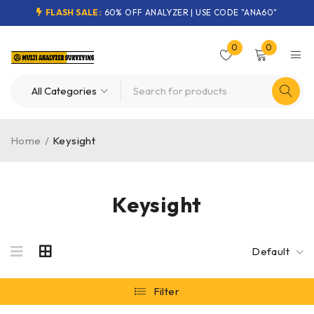
FLASH SALE:
60% OFF ANALYZER | USE CODE "ANA60"
0
0
Home
/
Keysight
Keysight
Default
Filter