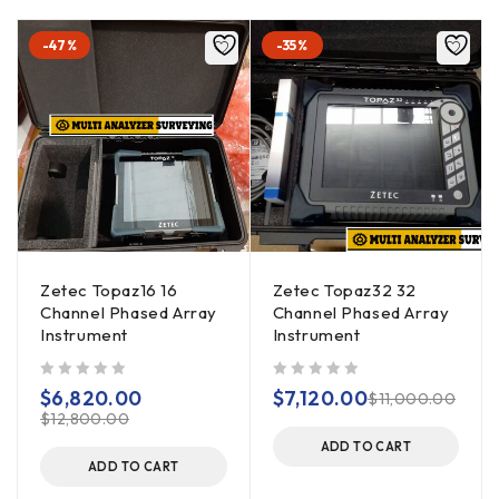
-47%
-35%
Zetec Topaz16 16
Zetec Topaz32 32
Channel Phased Array
Channel Phased Array
Instrument
Instrument
out of 5
out of 5
$
6,820.00
$
7,120.00
$
11,000.00
$
12,800.00
ADD TO CART
ADD TO CART