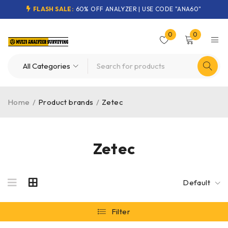
FLASH SALE:
60% OFF ANALYZER | USE CODE "ANA60"
0
0
Home
/
Product brands
/
Zetec
Zetec
Default
Filter