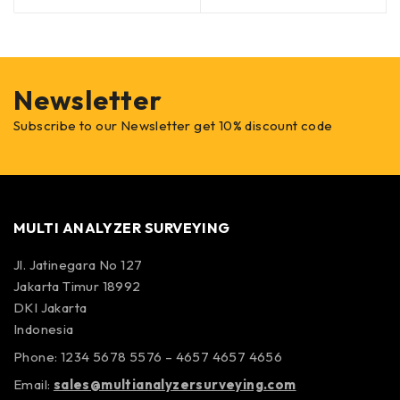
Newsletter
Subscribe to our Newsletter get 10% discount code
MULTI ANALYZER SURVEYING
Jl. Jatinegara No 127
Jakarta Timur 18992
DKI Jakarta
Indonesia
Phone: 1234 5678 5576 – 4657 4657 4656
Email:
sales@multianalyzersurveying.com