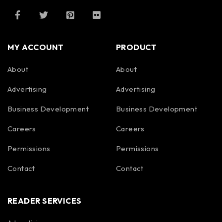
MY ACCOUNT
PRODUCT
About
About
Advertising
Advertising
Business Development
Business Development
Careers
Careers
Permissions
Permissions
Contact
Contact
READER SERVICES