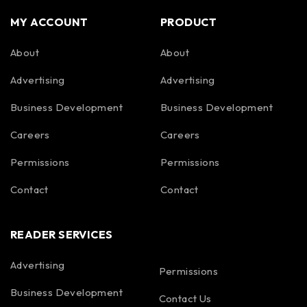
MY ACCOUNT
PRODUCT
About
About
Advertising
Advertising
Business Development
Business Development
Careers
Careers
Permissions
Permissions
Contact
Contact
READER SERVICES
Advertising
Permissions
Business Development
Contact Us