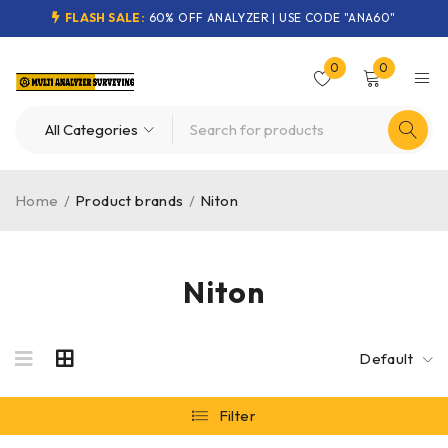
FLASH SALE:
60% OFF ANALYZER | USE CODE "ANA60"
0
0
Home
/
Product brands
/
Niton
Niton
Default
Filter