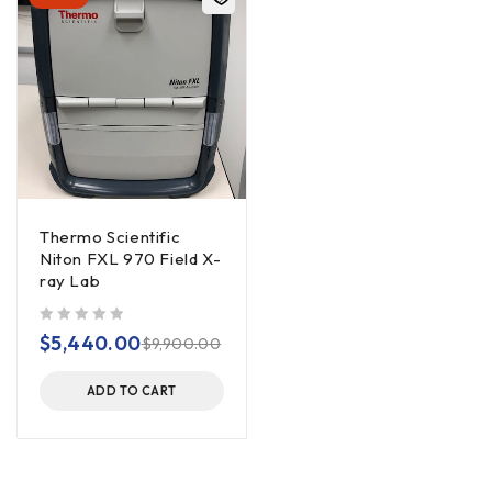
Thermo Scientific
Niton FXL 970 Field X-
ray Lab
out of 5
$
5,440.00
$
9,900.00
ADD TO CART