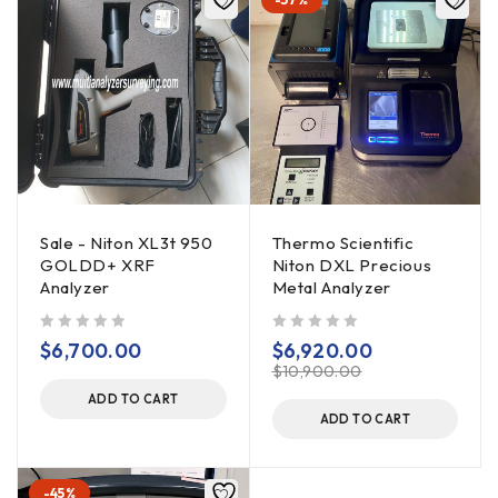
Sale - Niton XL3t 950
Thermo Scientific
GOLDD+ XRF
Niton DXL Precious
Analyzer
Metal Analyzer
out of 5
out of 5
$
6,700.00
$
6,920.00
$
10,900.00
ADD TO CART
ADD TO CART
-45%