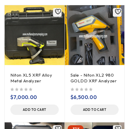
Niton XL5 XRF Alloy
Sale - Niton XL2 980
Metal Analyzer
GOLDD XRF Analyzer
out of 5
out of 5
$
7,000.00
$
6,500.00
ADD TO CART
ADD TO CART
-37%