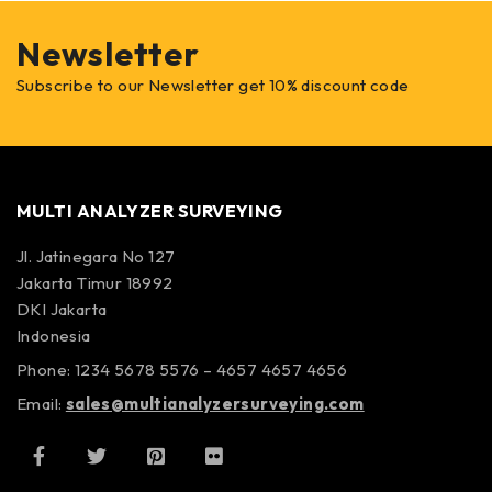
Newsletter
Subscribe to our Newsletter get 10% discount code
MULTI ANALYZER SURVEYING
Jl. Jatinegara No 127
Jakarta Timur 18992
DKI Jakarta
Indonesia
Phone: 1234 5678 5576 – 4657 4657 4656
Email:
sales@multianalyzersurveying.com