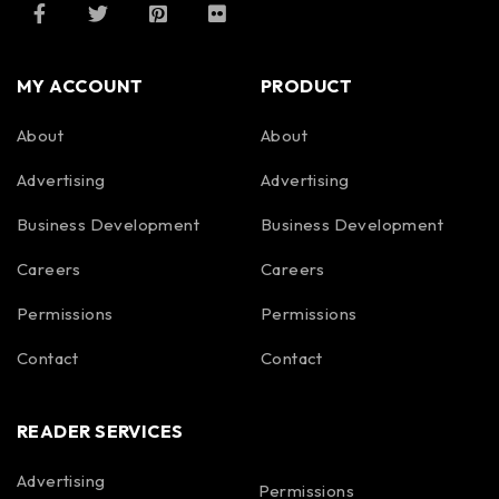
MY ACCOUNT
PRODUCT
About
About
Advertising
Advertising
Business Development
Business Development
Careers
Careers
Permissions
Permissions
Contact
Contact
READER SERVICES
Advertising
Permissions