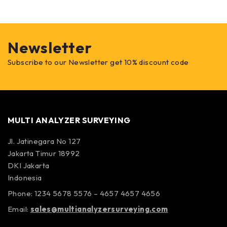
Newsletter
Subscribe to our Newsletter get 10% discount code
MULTI ANALYZER SURVEYING
Jl. Jatinegara No 127
Jakarta Timur 18992
DKI Jakarta
Indonesia
Phone: 1234 5678 5576 – 4657 4657 4656
Email:
sales@multianalyzersurveying.com