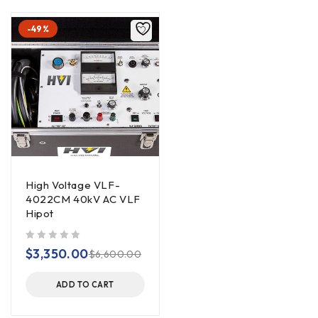
-49%
High Voltage VLF-
4022CM 40kV AC VLF
Hipot
out of 5
$
3,350.00
$
6,600.00
ADD TO CART