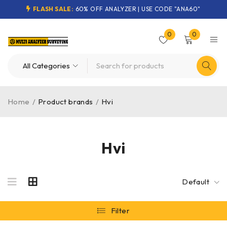
FLASH SALE:
60% OFF ANALYZER | USE CODE "ANA60"
0
0
Home
/
Product brands
/
Hvi
Hvi
Default
Filter