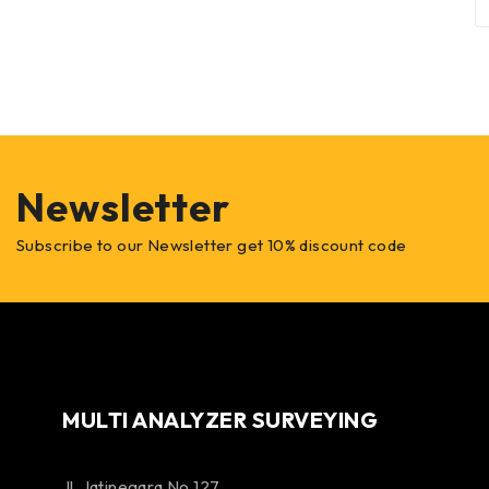
Newsletter
Subscribe to our Newsletter get 10% discount code
MULTI ANALYZER SURVEYING
Jl. Jatinegara No 127