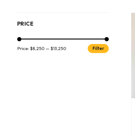
PRICE
Price:
$8,250
—
$13,250
Filter