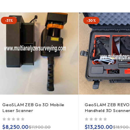
-31%
-30%
GeoSLAM ZEB Go 3D Mobile
GeoSLAM ZEB REVO
Laser Scanner
Handheld 3D Scanne
out of 5
out of 5
$
8,250.00
$
13,250.00
$
11,900.00
$
18,900