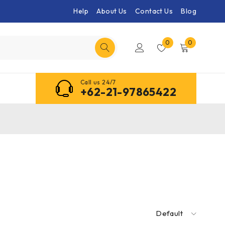
Help
About Us
Contact Us
Blog
0
0
Call us 24/7
+62-21-97865422
Default