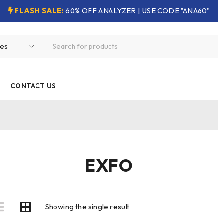
FLASH SALE:
60% OFF ANALYZER | USE CODE "ANA60"
CONTACT US
EXFO
Showing the single result