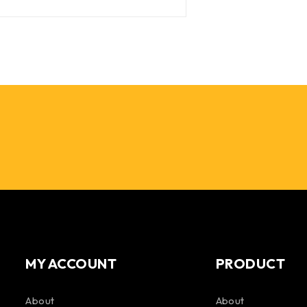
MY ACCOUNT
PRODUCT
About
About