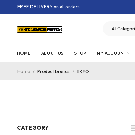
FREE DELIVERY on all orders
HOME
ABOUT US
SHOP
MY ACCOUNT
Home
/
Product brands
/
EXFO
CATEGORY