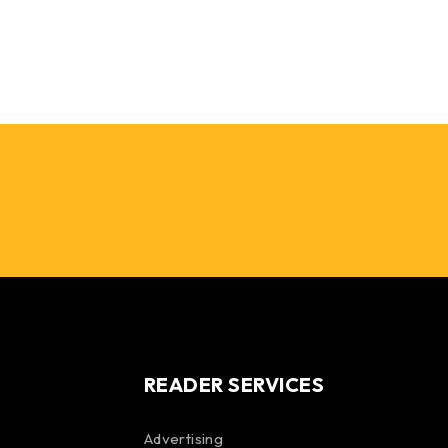
READER SERVICES
Advertising