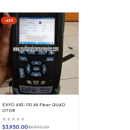
-43%
EXFO AXS-110 All Fiber QUAD
OTDR
out of 5
$
3,950.00
$
6,900.00