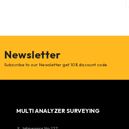
Newsletter
Subscribe to our Newsletter get 10% discount code
MULTI ANALYZER SURVEYING
Jl. Jatinegara No 127