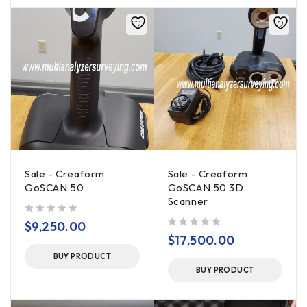
Sale - Creaform
Sale - Creaform
GoSCAN 50
GoSCAN 50 3D
Scanner
out of 5
$
9,250.00
out of 5
$
17,500.00
BUY PRODUCT
BUY PRODUCT