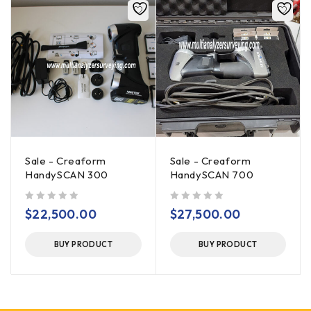
Sale - Creaform
Sale - Creaform
HandySCAN 300
HandySCAN 700
out of 5
out of 5
$
22,500.00
$
27,500.00
BUY PRODUCT
BUY PRODUCT