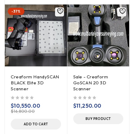
-37%
Creaform HandySCAN
Sale - Creaform
BLACK Elite 3D
GoSCAN 20 3D
Scanner
Scanner
out of 5
out of 5
$
10,550.00
$
11,250.00
$
16,800.00
BUY PRODUCT
ADD TO CART