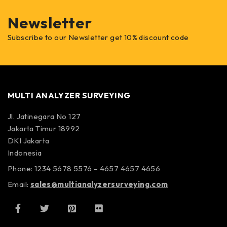
Newsletter
Subscribe to our Newsletter get 10% discount code
MULTI ANALYZER SURVEYING
Jl. Jatinegara No 127
Jakarta Timur 18992
DKI Jakarta
Indonesia
Phone: 1234 5678 5576 – 4657 4657 4656
Email:
sales@multianalyzersurveying.com