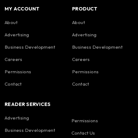
MY ACCOUNT
PRODUCT
About
About
Advertising
Advertising
Business Development
Business Development
Careers
Careers
Permissions
Permissions
Contact
Contact
READER SERVICES
Advertising
Permissions
Business Development
Contact Us