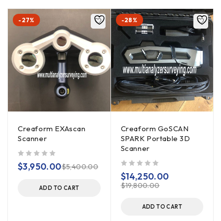
-27%
-28%
Creaform EXAscan
Creaform GoSCAN
Scanner
SPARK Portable 3D
Scanner
out of 5
$
3,950.00
$
5,400.00
out of 5
$
14,250.00
$
19,800.00
ADD TO CART
ADD TO CART