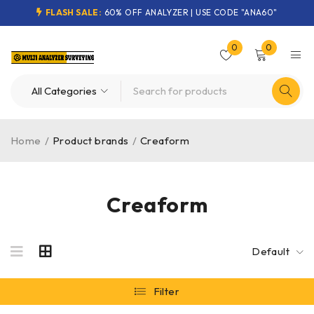
FLASH SALE:
60% OFF ANALYZER | USE CODE "ANA60"
0
0
Home
/
Product brands
/
Creaform
Creaform
Default
Filter